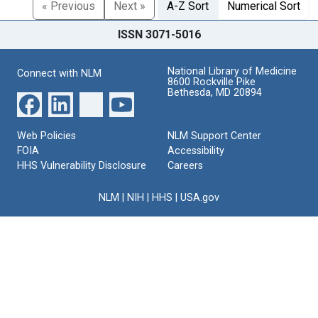
« Previous
Next »
A-Z Sort
Numerical Sort
ISSN 3071-5016
National Library of Medicine
Connect with NLM
8600 Rockville Pike
Bethesda, MD 20894
Web Policies
NLM Support Center
FOIA
Accessibility
HHS Vulnerability Disclosure
Careers
NLM
|
NIH
|
HHS
|
USA.gov