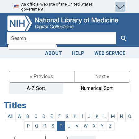
An official website of the United States
Skip
Skip to
government.
to
main
search
content
search for
Search
ABOUT
HELP
WEB SERVICE
« Previous
Next »
A-Z Sort
Numerical Sort
Titles
All
A
B
C
D
E
F
G
H
I
J
K
L
M
N
O
P
Q
R
S
T
U
V
W
X
Y
Z