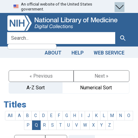
An official website of the United States
Skip
Skip to
government.
to
main
search
content
search for
Search
ABOUT
HELP
WEB SERVICE
« Previous
Next »
A-Z Sort
Numerical Sort
Titles
All
A
B
C
D
E
F
G
H
I
J
K
L
M
N
O
P
Q
R
S
T
U
V
W
X
Y
Z