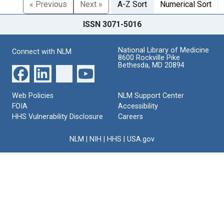
« Previous
Next »
A-Z Sort
Numerical Sort
ISSN 3071-5016
National Library of Medicine
Connect with NLM
8600 Rockville Pike
Bethesda, MD 20894
Web Policies
NLM Support Center
FOIA
Accessibility
HHS Vulnerability Disclosure
Careers
NLM
|
NIH
|
HHS
|
USA.gov