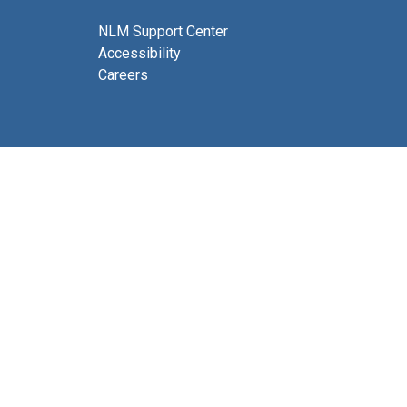
NLM Support Center
Accessibility
Careers