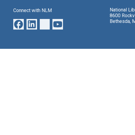
National Li
Connect with NLM
8600 Rockvi
Bethesda, 