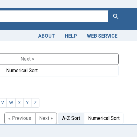
Search
ABOUT
HELP
WEB SERVICE
Next »
Numerical Sort
V
W
X
Y
Z
« Previous
Next »
A-Z Sort
Numerical Sort