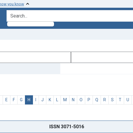
 how you know
search for
D
E
F
G
H
I
J
K
L
M
N
O
P
Q
R
S
T
U
ISSN 3071-5016