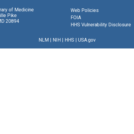
brary of Medicine
Web Policies
lle Pike
FOIA
MD 20894
HHS Vulnerability Disclosure
NLM
|
NIH
|
HHS
|
USA.gov