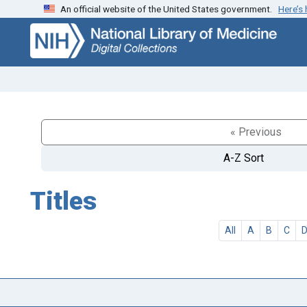
An official website of the United States government.
Here’s
Skip
Skip to
to
main
search
content
« Previous
A-Z Sort
Titles
All
A
B
C