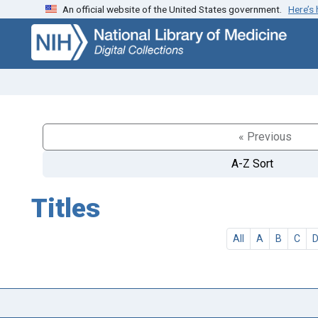
An official website of the United States government.
Here’s
Skip
Skip to
to
main
search
content
« Previous
A-Z Sort
Titles
All
A
B
C