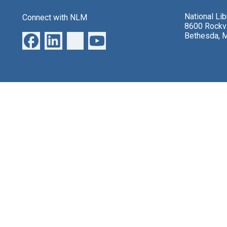
National Li
Connect with NLM
8600 Rockvi
Bethesda, 