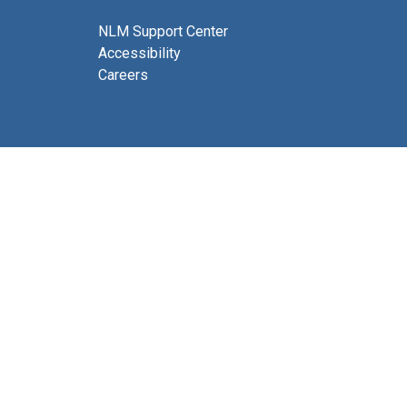
NLM Support Center
Accessibility
Careers