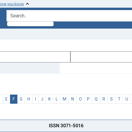
 how you know
search for
D
E
F
G
H
I
J
K
L
M
N
O
P
Q
R
S
T
U
ISSN 3071-5016