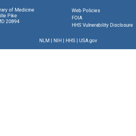
brary of Medicine
Web Policies
lle Pike
FOIA
MD 20894
HHS Vulnerability Disclosure
NLM
|
NIH
|
HHS
|
USA.gov