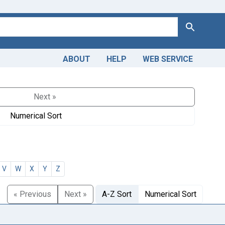
Search
ABOUT
HELP
WEB SERVICE
Next »
Numerical Sort
V
W
X
Y
Z
« Previous
Next »
A-Z Sort
Numerical Sort