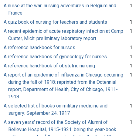
A nurse at the war: nursing adventures in Belgium and
1
France
A quiz book of nursing for teachers and students
1
A recent epidemic of acute respiratory infection at Camp
1
Custer, Mich: preliminary laboratory report
A reference hand-book for nurses
1
A reference hand-book of gynecology for nurses
1
A reference hand-book of obstetric nursing
1
A report of an epidemic of influenza in Chicago occurring
1
during the fall of 1918: reprinted from the Octennial
report, Department of Health, City of Chicago, 1911-
1918
A selected list of books on military medicine and
1
surgery: September 24, 1917
A seven years' record of the Society of Alumni of
1
Bellevue Hospital, 1915-1921: being the year-book