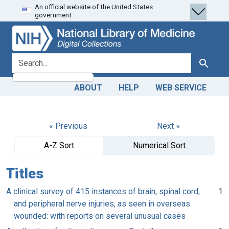
An official website of the United States
Skip
Skip to
government.
to
main
search
content
search for
Search
ABOUT
HELP
WEB SERVICE
« Previous
Next »
A-Z Sort
Numerical Sort
Titles
A clinical survey of 415 instances of brain, spinal cord,
1
and peripheral nerve injuries, as seen in overseas
wounded: with reports on several unusual cases