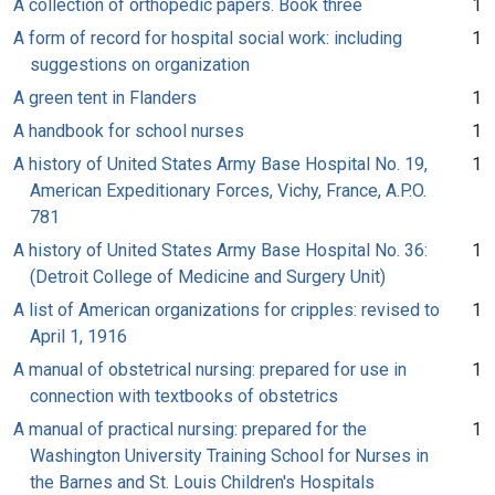
A collection of orthopedic papers. Book three
1
A form of record for hospital social work: including
1
suggestions on organization
A green tent in Flanders
1
A handbook for school nurses
1
A history of United States Army Base Hospital No. 19,
1
American Expeditionary Forces, Vichy, France, A.P.O.
781
A history of United States Army Base Hospital No. 36:
1
(Detroit College of Medicine and Surgery Unit)
A list of American organizations for cripples: revised to
1
April 1, 1916
A manual of obstetrical nursing: prepared for use in
1
connection with textbooks of obstetrics
A manual of practical nursing: prepared for the
1
Washington University Training School for Nurses in
the Barnes and St. Louis Children's Hospitals