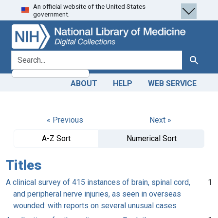
An official website of the United States
Skip
Skip to
government.
to
main
search
content
search for
Search
ABOUT
HELP
WEB SERVICE
« Previous
Next »
A-Z Sort
Numerical Sort
Titles
A clinical survey of 415 instances of brain, spinal cord,
1
and peripheral nerve injuries, as seen in overseas
wounded: with reports on several unusual cases