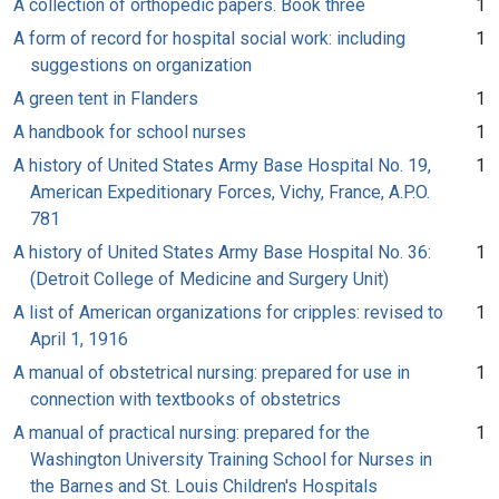
A collection of orthopedic papers. Book three
1
A form of record for hospital social work: including
1
suggestions on organization
A green tent in Flanders
1
A handbook for school nurses
1
A history of United States Army Base Hospital No. 19,
1
American Expeditionary Forces, Vichy, France, A.P.O.
781
A history of United States Army Base Hospital No. 36:
1
(Detroit College of Medicine and Surgery Unit)
A list of American organizations for cripples: revised to
1
April 1, 1916
A manual of obstetrical nursing: prepared for use in
1
connection with textbooks of obstetrics
A manual of practical nursing: prepared for the
1
Washington University Training School for Nurses in
the Barnes and St. Louis Children's Hospitals