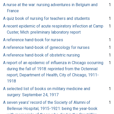
A nurse at the war: nursing adventures in Belgium and
1
France
A quiz book of nursing for teachers and students
1
A recent epidemic of acute respiratory infection at Camp
1
Custer, Mich: preliminary laboratory report
A reference hand-book for nurses
1
A reference hand-book of gynecology for nurses
1
A reference hand-book of obstetric nursing
1
A report of an epidemic of influenza in Chicago occurring
1
during the fall of 1918: reprinted from the Octennial
report, Department of Health, City of Chicago, 1911-
1918
A selected list of books on military medicine and
1
surgery: September 24, 1917
A seven years' record of the Society of Alumni of
1
Bellevue Hospital, 1915-1921: being the year-book