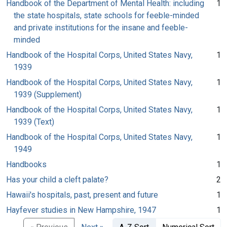
Handbook of the Department of Mental Health: including
1
the state hospitals, state schools for feeble-minded
and private institutions for the insane and feeble-
minded
Handbook of the Hospital Corps, United States Navy,
1
1939
Handbook of the Hospital Corps, United States Navy,
1
1939 (Supplement)
Handbook of the Hospital Corps, United States Navy,
1
1939 (Text)
Handbook of the Hospital Corps, United States Navy,
1
1949
Handbooks
1
Has your child a cleft palate?
2
Hawaii's hospitals, past, present and future
1
Hayfever studies in New Hampshire, 1947
1