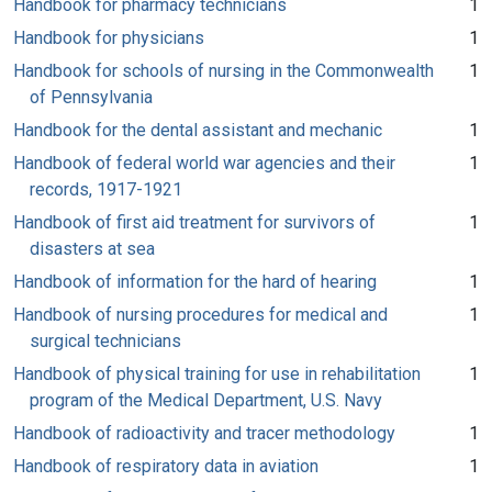
Handbook for pharmacy technicians
1
Handbook for physicians
1
Handbook for schools of nursing in the Commonwealth
1
of Pennsylvania
Handbook for the dental assistant and mechanic
1
Handbook of federal world war agencies and their
1
records, 1917-1921
Handbook of first aid treatment for survivors of
1
disasters at sea
Handbook of information for the hard of hearing
1
Handbook of nursing procedures for medical and
1
surgical technicians
Handbook of physical training for use in rehabilitation
1
program of the Medical Department, U.S. Navy
Handbook of radioactivity and tracer methodology
1
Handbook of respiratory data in aviation
1