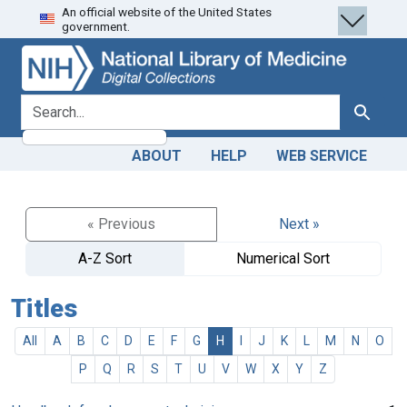
An official website of the United States
Skip
Skip to
government.
to
main
search
content
search for
Search
ABOUT
HELP
WEB SERVICE
« Previous
Next »
A-Z Sort
Numerical Sort
Titles
All
A
B
C
D
E
F
G
H
I
J
K
L
M
N
O
P
Q
R
S
T
U
V
W
X
Y
Z