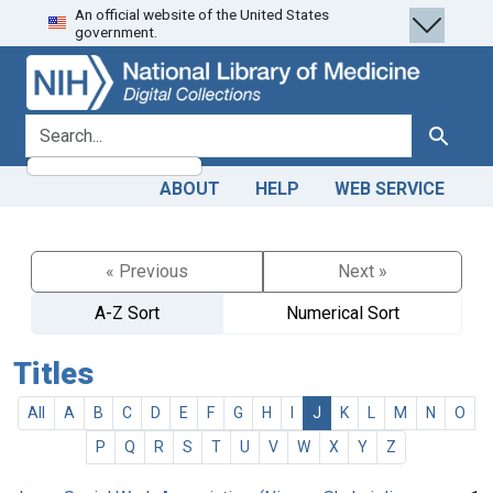
An official website of the United States
Skip
Skip to
government.
to
main
search
content
search for
Search
ABOUT
HELP
WEB SERVICE
« Previous
Next »
A-Z Sort
Numerical Sort
Titles
All
A
B
C
D
E
F
G
H
I
J
K
L
M
N
O
P
Q
R
S
T
U
V
W
X
Y
Z