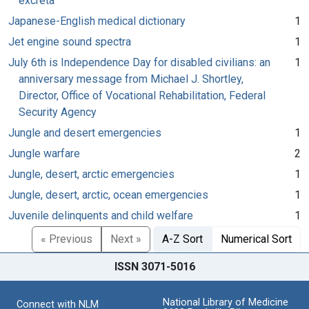
excreta
Japanese-English medical dictionary
1
Jet engine sound spectra
1
July 6th is Independence Day for disabled civilians: an
1
anniversary message from Michael J. Shortley,
Director, Office of Vocational Rehabilitation, Federal
Security Agency
Jungle and desert emergencies
1
Jungle warfare
2
Jungle, desert, arctic emergencies
1
Jungle, desert, arctic, ocean emergencies
1
Juvenile delinquents and child welfare
1
« Previous
Next »
A-Z Sort
Numerical Sort
ISSN 3071-5016
National Library of Medicine
Connect with NLM