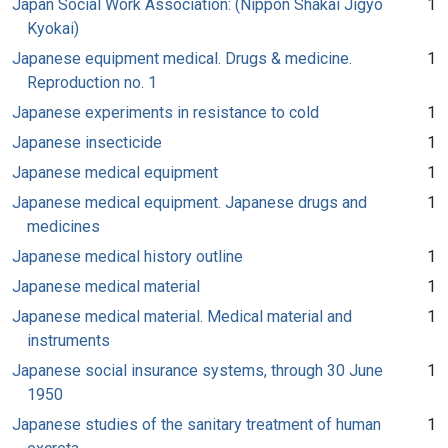
Japan Social Work Association: (Nippon Shakai Jigyo
1
Kyokai)
Japanese equipment medical. Drugs & medicine.
1
Reproduction no. 1
Japanese experiments in resistance to cold
1
Japanese insecticide
1
Japanese medical equipment
1
Japanese medical equipment. Japanese drugs and
1
medicines
Japanese medical history outline
1
Japanese medical material
1
Japanese medical material. Medical material and
1
instruments
Japanese social insurance systems, through 30 June
1
1950
Japanese studies of the sanitary treatment of human
1