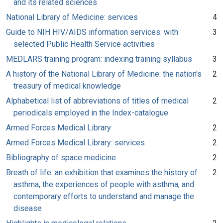
and its related sciences
National Library of Medicine: services
4
Guide to NIH HIV/AIDS information services: with
3
selected Public Health Service activities
MEDLARS training program: indexing training syllabus
3
A history of the National Library of Medicine: the nation's
2
treasury of medical knowledge
Alphabetical list of abbreviations of titles of medical
2
periodicals employed in the Index-catalogue
Armed Forces Medical Library
2
Armed Forces Medical Library: services
2
Bibliography of space medicine
2
Breath of life: an exhibition that examines the history of
2
asthma, the experiences of people with asthma, and
contemporary efforts to understand and manage the
disease