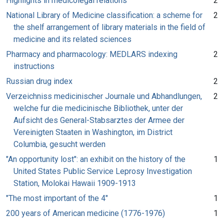
Highlights in medicolegal relations
2
National Library of Medicine classification: a scheme for
2
the shelf arrangement of library materials in the field of
medicine and its related sciences
Pharmacy and pharmacology: MEDLARS indexing
2
instructions
Russian drug index
2
Verzeichniss medicinischer Journale und Abhandlungen,
2
welche fur die medicinische Bibliothek, unter der
Aufsicht des General-Stabsarztes der Armee der
Vereinigten Staaten in Washington, im District
Columbia, gesucht werden
"An opportunity lost": an exhibit on the history of the
1
United States Public Service Leprosy Investigation
Station, Molokai Hawaii 1909-1913
"The most important of the 4"
1
200 years of American medicine (1776-1976)
1