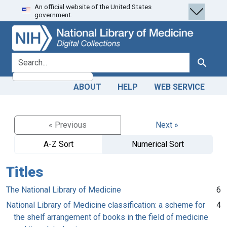
An official website of the United States
Skip
Skip to
government.
to
main
search
content
search for
Search
ABOUT
HELP
WEB SERVICE
« Previous
Next »
A-Z Sort
Numerical Sort
Titles
The National Library of Medicine
6
National Library of Medicine classification: a scheme for
4
the shelf arrangement of books in the field of medicine