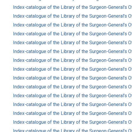
Index-catalogue of the Library of the Surgeon-General's O
Index-catalogue of the Library of the Surgeon-General's Of
Index-catalogue of the Library of the Surgeon-General's O
Index-catalogue of the Library of the Surgeon-General's O
Index-catalogue of the Library of the Surgeon-General's O
Index-catalogue of the Library of the Surgeon-General's O
Index-catalogue of the Library of the Surgeon-General's O
Index-catalogue of the Library of the Surgeon-General's O
Index-catalogue of the Library of the Surgeon-General's O
Index-catalogue of the Library of the Surgeon-General's O
Index-catalogue of the Library of the Surgeon-General's O
Index-catalogue of the Library of the Surgeon-General's O
Index-catalogue of the Library of the Surgeon-General's O
Index-catalogue of the Library of the Surgeon-General's O
Index-catalogue of the Library of the Surgeon-General's O