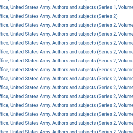
ffice, United States Army. Authors and subjects (Series 1, Volum
fice, United States Army. Authors and subjects (Series 2)
ffice, United States Army. Authors and subjects (Series 2, Volum
ffice, United States Army. Authors and subjects (Series 2, Volum
ffice, United States Army. Authors and subjects (Series 2, Volum
ffice, United States Army. Authors and subjects (Series 2, Volum
ffice, United States Army. Authors and subjects (Series 2, Volum
ffice, United States Army. Authors and subjects (Series 2, Volum
ffice, United States Army. Authors and subjects (Series 2, Volum
ffice, United States Army. Authors and subjects (Series 2, Volum
ffice, United States Army. Authors and subjects (Series 2, Volum
ffice, United States Army. Authors and subjects (Series 2, Volum
ffice, United States Army. Authors and subjects (Series 2, Volum
ffice, United States Army. Authors and subjects (Series 2, Volum
ffice, United States Army. Authors and subjects (Series 2, Volum