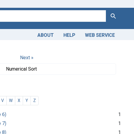
Search
ABOUT
HELP
WEB SERVICE
Next »
Numerical Sort
V
W
X
Y
Z
e 6)
1
e 7)
1
e 8)
1