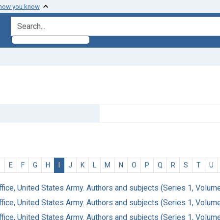
 how you know
search for
D
E
F
G
H
I
J
K
L
M
N
O
P
Q
R
S
T
U
ffice, United States Army. Authors and subjects (Series 1, Volum
ffice, United States Army. Authors and subjects (Series 1, Volum
ffice, United States Army. Authors and subjects (Series 1, Volum