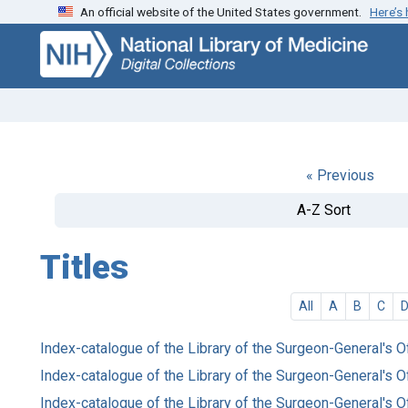
An official website of the United States government.
Here’s
Skip
Skip to
to
main
search
content
« Previous
A-Z Sort
Titles
All
A
B
C
Index-catalogue of the Library of the Surgeon-General's O
Index-catalogue of the Library of the Surgeon-General's O
Index-catalogue of the Library of the Surgeon-General's O