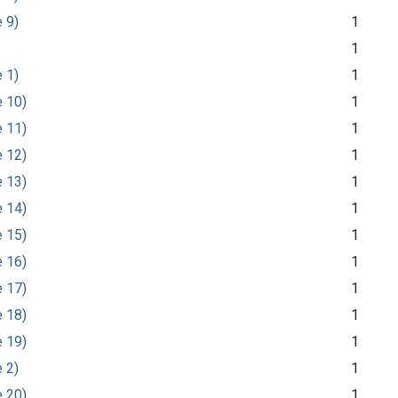
e 9)
1
1
e 1)
1
e 10)
1
e 11)
1
e 12)
1
e 13)
1
e 14)
1
e 15)
1
e 16)
1
e 17)
1
e 18)
1
e 19)
1
e 2)
1
e 20)
1