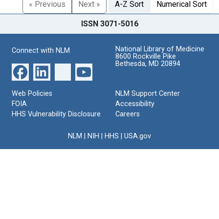
« Previous
Next »
A-Z Sort
Numerical Sort
ISSN 3071-5016
National Library of Medicine
Connect with NLM
8600 Rockville Pike
Bethesda, MD 20894
Web Policies
NLM Support Center
FOIA
Accessibility
HHS Vulnerability Disclosure
Careers
NLM
|
NIH
|
HHS
|
USA.gov