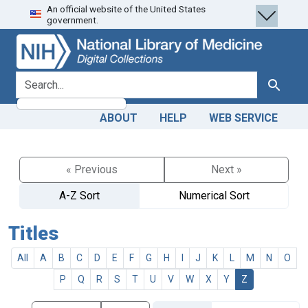
An official website of the United States
Skip
Skip to
government.
to
main
search
content
search for
Search
ABOUT
HELP
WEB SERVICE
« Previous
Next »
A-Z Sort
Numerical Sort
Titles
All
A
B
C
D
E
F
G
H
I
J
K
L
M
N
O
P
Q
R
S
T
U
V
W
X
Y
Z