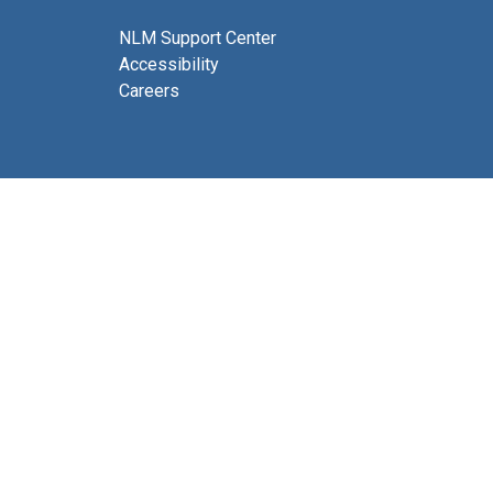
NLM Support Center
Accessibility
Careers