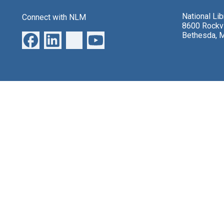
National Li
Connect with NLM
8600 Rockvi
Bethesda, 