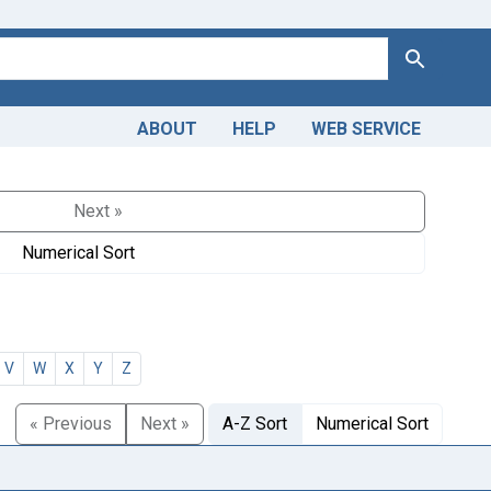
Search
ABOUT
HELP
WEB SERVICE
Next »
Numerical Sort
V
W
X
Y
Z
« Previous
Next »
A-Z Sort
Numerical Sort