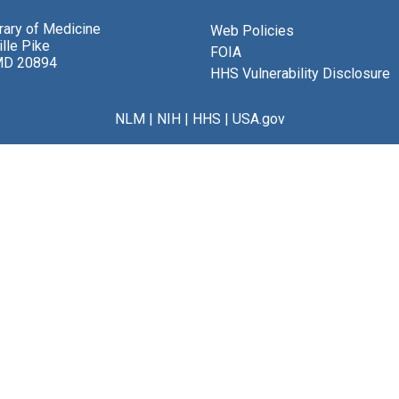
brary of Medicine
Web Policies
lle Pike
FOIA
MD 20894
HHS Vulnerability Disclosure
NLM
|
NIH
|
HHS
|
USA.gov