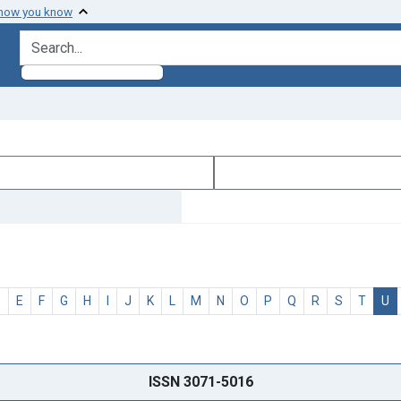
 how you know
search for
D
E
F
G
H
I
J
K
L
M
N
O
P
Q
R
S
T
U
ISSN 3071-5016