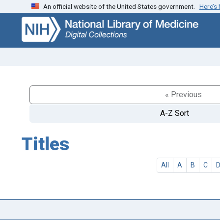
An official website of the United States government.
Here’s
Skip
Skip to
to
main
search
content
« Previous
A-Z Sort
Titles
All
A
B
C