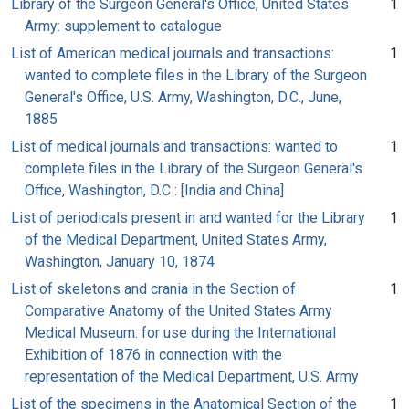
Library of the Surgeon General's Office, United States
1
Army: supplement to catalogue
List of American medical journals and transactions:
1
wanted to complete files in the Library of the Surgeon
General's Office, U.S. Army, Washington, D.C., June,
1885
List of medical journals and transactions: wanted to
1
complete files in the Library of the Surgeon General's
Office, Washington, D.C : [India and China]
List of periodicals present in and wanted for the Library
1
of the Medical Department, United States Army,
Washington, January 10, 1874
List of skeletons and crania in the Section of
1
Comparative Anatomy of the United States Army
Medical Museum: for use during the International
Exhibition of 1876 in connection with the
representation of the Medical Department, U.S. Army
List of the specimens in the Anatomical Section of the
1