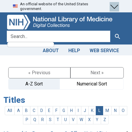
An official website of the United States
Skip
Skip to
government.
to
main
search
content
search for
Search
ABOUT
HELP
WEB SERVICE
« Previous
Next »
A-Z Sort
Numerical Sort
Titles
All
A
B
C
D
E
F
G
H
I
J
K
L
M
N
O
P
Q
R
S
T
U
V
W
X
Y
Z