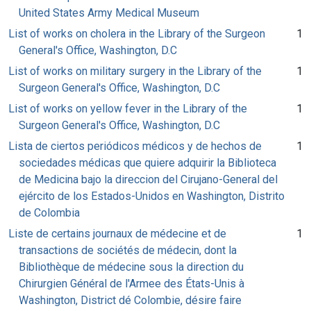
United States Army Medical Museum
List of works on cholera in the Library of the Surgeon
1
General's Office, Washington, D.C
List of works on military surgery in the Library of the
1
Surgeon General's Office, Washington, D.C
List of works on yellow fever in the Library of the
1
Surgeon General's Office, Washington, D.C
Lista de ciertos periódicos médicos y de hechos de
1
sociedades médicas que quiere adquirir la Biblioteca
de Medicina bajo la direccion del Cirujano-General del
ejército de los Estados-Unidos en Washington, Distrito
de Colombia
Liste de certains journaux de médecine et de
1
transactions de sociétés de médecin, dont la
Bibliothèque de médecine sous la direction du
Chirurgien Général de l'Armee des États-Unis à
Washington, District dé Colombie, désire faire