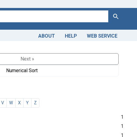
Search
ABOUT
HELP
WEB SERVICE
Next »
Numerical Sort
V
W
X
Y
Z
1
1
1