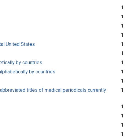
1
1
1
1
tal United States
1
1
etically by countries
1
alphabetically by countries
1
1
abbreviated titles of medical periodicals currently
1
1
1
1
1