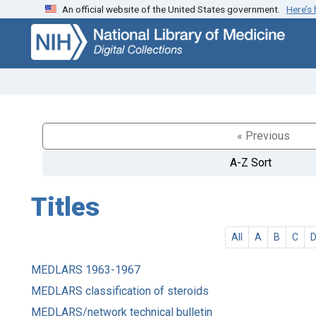
An official website of the United States government.
Here’s
Skip
Skip to
to
main
search
content
« Previous
A-Z Sort
Titles
All
A
B
C
MEDLARS 1963-1967
MEDLARS classification of steroids
MEDLARS/network technical bulletin