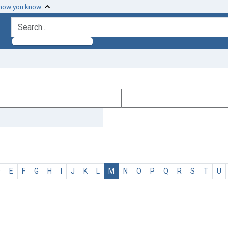
 how you know
search for
D
E
F
G
H
I
J
K
L
M
N
O
P
Q
R
S
T
U