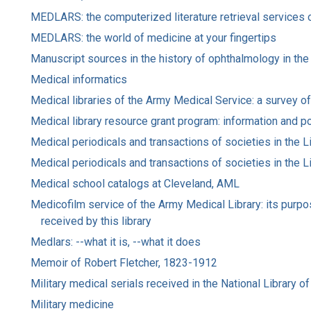
MEDLARS: the computerized literature retrieval services o
MEDLARS: the world of medicine at your fingertips
Manuscript sources in the history of ophthalmology in the
Medical informatics
Medical libraries of the Army Medical Service: a survey of s
Medical library resource grant program: information and p
Medical periodicals and transactions of societies in the Li
Medical periodicals and transactions of societies in the Li
Medical school catalogs at Cleveland, AML
Medicofilm service of the Army Medical Library: its purpos
received by this library
Medlars: --what it is, --what it does
Memoir of Robert Fletcher, 1823-1912
Military medical serials received in the National Library 
Military medicine