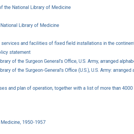
f the National Library of Medicine
 National Library of Medicine
ervices and facilities of fixed field installations in the continen
olicy statement
brary of the Surgeon General's Office, U.S. Army, arranged alphab
brary of the Surgeon-General's Office (U.S.), U.S. Army: arranged 
es and plan of operation, together with a list of more than 4000 
of Medicine, 1950-1957