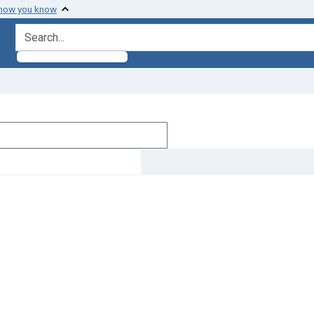
 how you know
search for