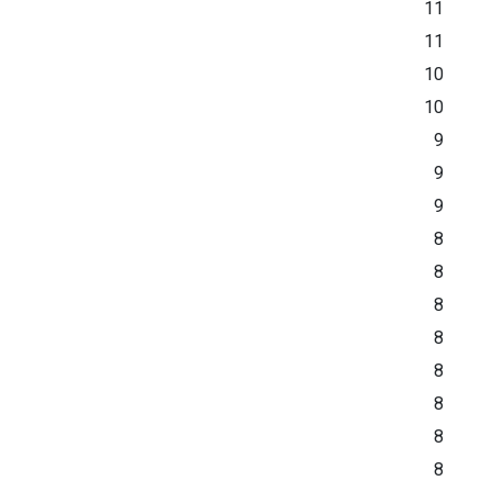
11
11
10
10
9
9
9
8
8
8
8
8
8
8
8