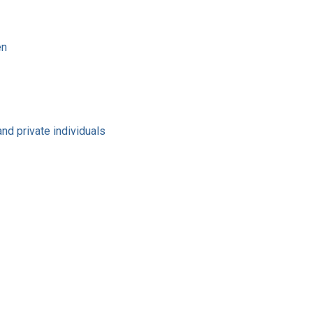
en
nd private individuals