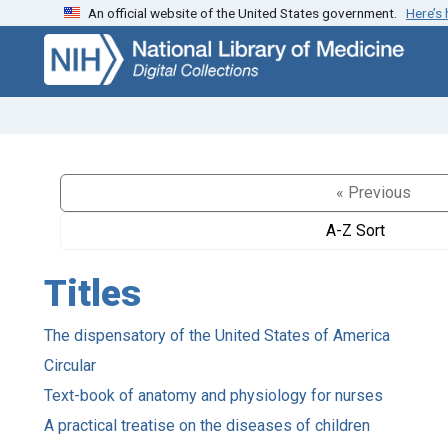
An official website of the United States government.
Here’s
Skip
Skip to
to
main
search
content
« Previous
A-Z Sort
Titles
The dispensatory of the United States of America
Circular
Text-book of anatomy and physiology for nurses
A practical treatise on the diseases of children