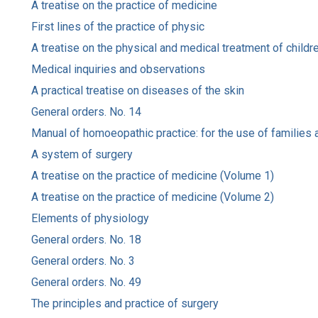
A treatise on the practice of medicine
First lines of the practice of physic
A treatise on the physical and medical treatment of childr
Medical inquiries and observations
A practical treatise on diseases of the skin
General orders. No. 14
Manual of homoeopathic practice: for the use of families a
A system of surgery
A treatise on the practice of medicine (Volume 1)
A treatise on the practice of medicine (Volume 2)
Elements of physiology
General orders. No. 18
General orders. No. 3
General orders. No. 49
The principles and practice of surgery