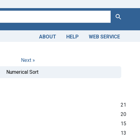
Search
ABOUT
HELP
WEB SERVICE
Next »
Numerical Sort
21
20
15
13