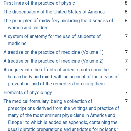
First lines of the practice of physic
8
The dispensatory of the United States of America
8
The principles of midwifery: including the diseases of
8
women and children
A system of anatomy for the use of students of
7
medicine
A treatise on the practice of medicine (Volume 1)
7
A treatise on the practice of medicine (Volume 2)
7
An inquiry into the effects of ardent spirits upon the
7
human body and mind: with an account of the means of
preventing, and of the remedies for curing them
Elements of physiology
7
The medical formulary: being a collection of
7
prescriptions derived from the writings and practice of
many of the most eminent physicians in America and
Europe : to which is added an appendix, containing the
usual dietetic preparations and antidotes for poisons :