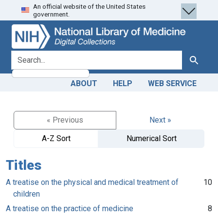
An official website of the United States
Skip
Skip to
government.
to
main
search
content
search for
Search
ABOUT
HELP
WEB SERVICE
« Previous
Next »
A-Z Sort
Numerical Sort
Titles
A treatise on the physical and medical treatment of
10
children
A treatise on the practice of medicine
8