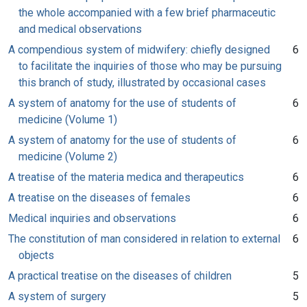
the whole accompanied with a few brief pharmaceutic
and medical observations
A compendious system of midwifery: chiefly designed
6
to facilitate the inquiries of those who may be pursuing
this branch of study, illustrated by occasional cases
A system of anatomy for the use of students of
6
medicine (Volume 1)
A system of anatomy for the use of students of
6
medicine (Volume 2)
A treatise of the materia medica and therapeutics
6
A treatise on the diseases of females
6
Medical inquiries and observations
6
The constitution of man considered in relation to external
6
objects
A practical treatise on the diseases of children
5
A system of surgery
5