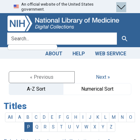
An official website of the United States
Skip
Skip to
government.
to
main
search
content
search for
Search
ABOUT
HELP
WEB SERVICE
« Previous
Next »
A-Z Sort
Numerical Sort
Titles
All
A
B
C
D
E
F
G
H
I
J
K
L
M
N
O
P
Q
R
S
T
U
V
W
X
Y
Z