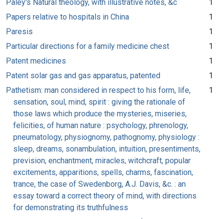
Paley's Natural theology, with illustrative notes, &c
1
Papers relative to hospitals in China
1
Paresis
1
Particular directions for a family medicine chest
1
Patent medicines
1
Patent solar gas and gas apparatus, patented
1
Pathetism: man considered in respect to his form, life,
1
sensation, soul, mind, spirit : giving the rationale of
those laws which produce the mysteries, miseries,
felicities, of human nature : psychology, phrenology,
pneumatology, physiognomy, pathognomy, physiology :
sleep, dreams, sonambulation, intuition, presentiments,
prevision, enchantment, miracles, witchcraft, popular
excitements, apparitions, spells, charms, fascination,
trance, the case of Swedenborg, A.J. Davis, &c. : an
essay toward a correct theory of mind, with directions
for demonstrating its truthfulness