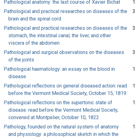
Pathological anatomy: the last course of Xavier Bichat
1
Pathological and practical researches on diseases of the
3
brain and the spinal cord
Pathological and practical researches on diseases of the
3
stomach, the intestinal canal, the liver, and other
viscera of the abdomen
Pathological and surgical observations on the diseases
3
of the joints
Pathological haematology: an essay on the blood in
1
disease
Pathological reflections on general diseased action: read
1
before the Vermont Medical Society, October 15, 1819
Pathological reflections on the supertonic state of
1
disease: read before the Vermont Medical Society,
convened at Montpelier, October 10, 1822
Pathology, founded on the natural system of anatomy
1
and physiology: a philosophical sketch in which the