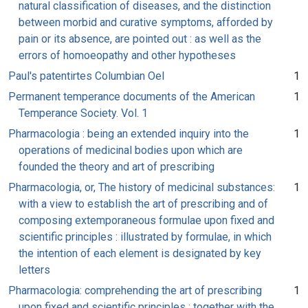
natural classification of diseases, and the distinction
between morbid and curative symptoms, afforded by
pain or its absence, are pointed out : as well as the
errors of homoeopathy and other hypotheses
Paul's patentirtes Columbian Oel
1
Permanent temperance documents of the American
1
Temperance Society. Vol. 1
Pharmacologia : being an extended inquiry into the
1
operations of medicinal bodies upon which are
founded the theory and art of prescribing
Pharmacologia, or, The history of medicinal substances:
1
with a view to establish the art of prescribing and of
composing extemporaneous formulae upon fixed and
scientific principles : illustrated by formulae, in which
the intention of each element is designated by key
letters
Pharmacologia: comprehending the art of prescribing
1
upon fixed and scientific principles : together with the