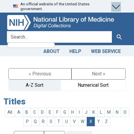
An official website of the United States
Skip
Skip to
government.
to
main
search
content
search for
Search
ABOUT
HELP
WEB SERVICE
« Previous
Next »
A-Z Sort
Numerical Sort
Titles
All
A
B
C
D
E
F
G
H
I
J
K
L
M
N
O
P
Q
R
S
T
U
V
W
X
Y
Z