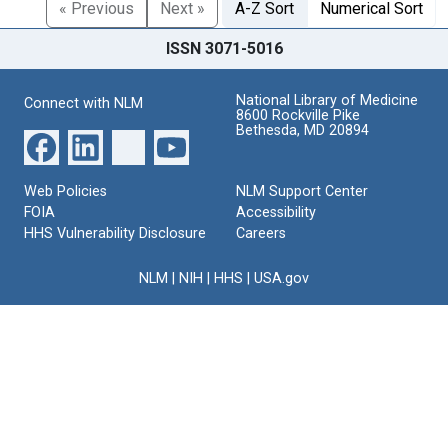
« Previous
Next »
A-Z Sort
Numerical Sort
ISSN 3071-5016
National Library of Medicine
Connect with NLM
8600 Rockville Pike
Bethesda, MD 20894
Web Policies
NLM Support Center
FOIA
Accessibility
HHS Vulnerability Disclosure
Careers
NLM
|
NIH
|
HHS
|
USA.gov