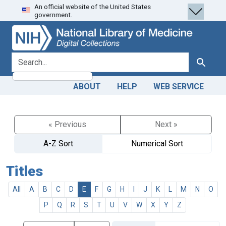
An official website of the United States
Skip
Skip to
government.
to
main
search
content
search for
Search
ABOUT
HELP
WEB SERVICE
« Previous
Next »
A-Z Sort
Numerical Sort
Titles
All
A
B
C
D
E
F
G
H
I
J
K
L
M
N
O
P
Q
R
S
T
U
V
W
X
Y
Z