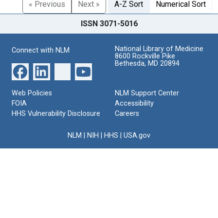
« Previous
Next »
A-Z Sort
Numerical Sort
ISSN 3071-5016
National Library of Medicine
Connect with NLM
8600 Rockville Pike
Bethesda, MD 20894
Web Policies
NLM Support Center
FOIA
Accessibility
HHS Vulnerability Disclosure
Careers
NLM
|
NIH
|
HHS
|
USA.gov