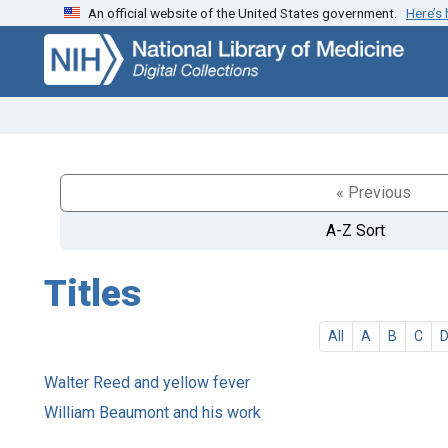
An official website of the United States government.
Here’s
Skip
Skip to
to
main
search
content
« Previous
A-Z Sort
Titles
All
A
B
C
Walter Reed and yellow fever
William Beaumont and his work