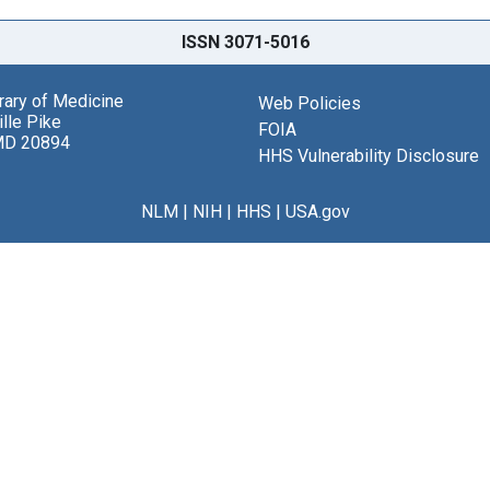
ISSN 3071-5016
brary of Medicine
Web Policies
lle Pike
FOIA
MD 20894
HHS Vulnerability Disclosure
NLM
|
NIH
|
HHS
|
USA.gov