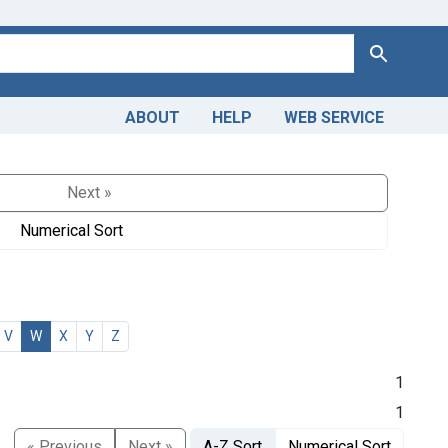
Search
ABOUT
HELP
WEB SERVICE
Next »
Numerical Sort
V
W
X
Y
Z
1
1
« Previous
Next »
A-Z Sort
Numerical Sort