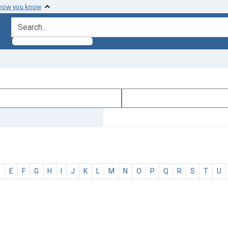
 how you know
search for
D
E
F
G
H
I
J
K
L
M
N
O
P
Q
R
S
T
U