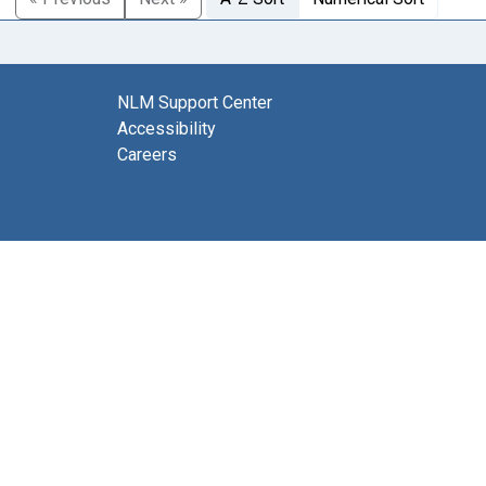
NLM Support Center
Accessibility
Careers