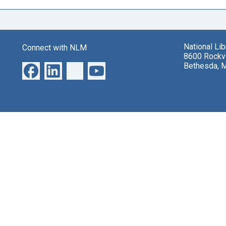
National Li
Connect with NLM
8600 Rockvi
Bethesda, 