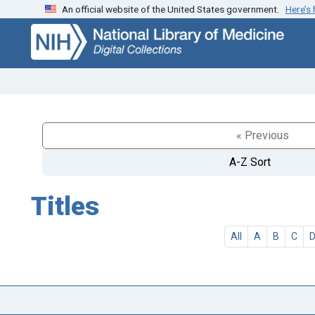
An official website of the United States government.
Here’s
Skip
Skip to
to
main
search
content
« Previous
A-Z Sort
Titles
All
A
B
C