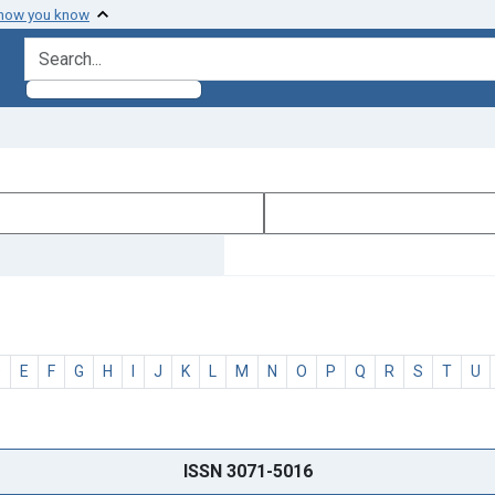
 how you know
search for
D
E
F
G
H
I
J
K
L
M
N
O
P
Q
R
S
T
U
ISSN 3071-5016