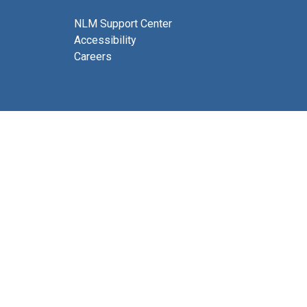
NLM Support Center
Accessibility
Careers