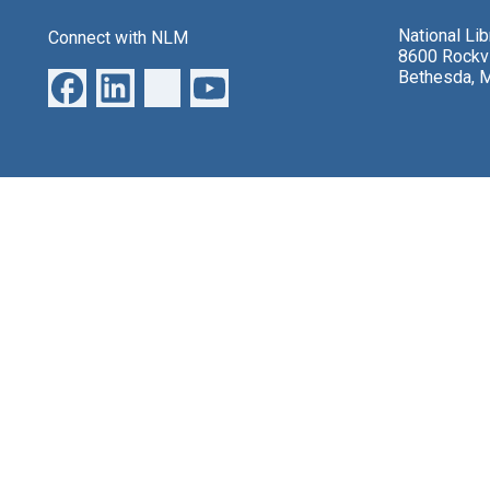
National Li
Connect with NLM
8600 Rockvi
Bethesda, 