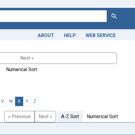
Search
ABOUT
HELP
WEB SERVICE
Next »
Numerical Sort
V
W
X
Y
Z
« Previous
Next »
A-Z Sort
Numerical Sort