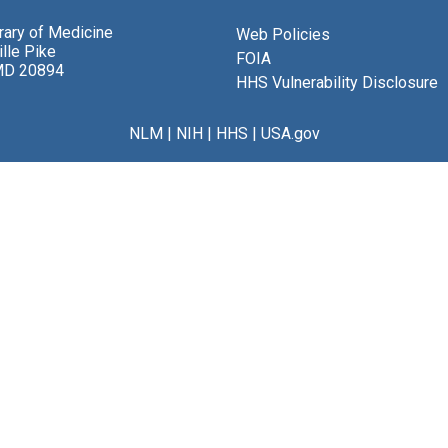
brary of Medicine
Web Policies
lle Pike
FOIA
MD 20894
HHS Vulnerability Disclosure
NLM
|
NIH
|
HHS
|
USA.gov