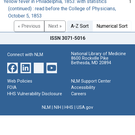
Yellow fever in Philadelphia, 1853: with statistics
1
(continued) : read before the College of Physicians,
October 5, 1853
« Previous
Next »
A-Z Sort
Numerical Sort
ISSN 3071-5016
National Library of Medicine
Connect with NLM
8600 Rockville Pike
Bethesda, MD 20894
Web Policies
NLM Support Center
FOIA
Accessibility
HHS Vulnerability Disclosure
Careers
NLM
|
NIH
|
HHS
|
USA.gov