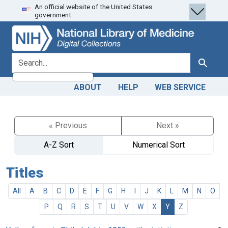
An official website of the United States
Skip
Skip to
government.
to
main
search
content
search for
Search
ABOUT
HELP
WEB SERVICE
« Previous
Next »
A-Z Sort
Numerical Sort
Titles
All
A
B
C
D
E
F
G
H
I
J
K
L
M
N
O
P
Q
R
S
T
U
V
W
X
Y
Z