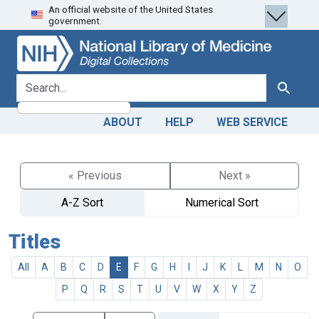
An official website of the United States
Skip
Skip to
government.
to
main
search
content
search for
Search
ABOUT
HELP
WEB SERVICE
« Previous
Next »
A-Z Sort
Numerical Sort
Titles
All
A
B
C
D
E
F
G
H
I
J
K
L
M
N
O
P
Q
R
S
T
U
V
W
X
Y
Z