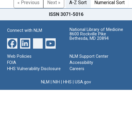
« Previous
Next »
A-Z Sort
Numerical Sort
ISSN 3071-5016
National Library of Medicine
Connect with NLM
8600 Rockville Pike
Bethesda, MD 20894
Web Policies
NLM Support Center
FOIA
Accessibility
HHS Vulnerability Disclosure
Careers
NLM
|
NIH
|
HHS
|
USA.gov