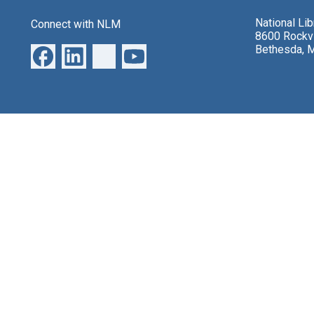
National Li
Connect with NLM
8600 Rockvi
Bethesda, 