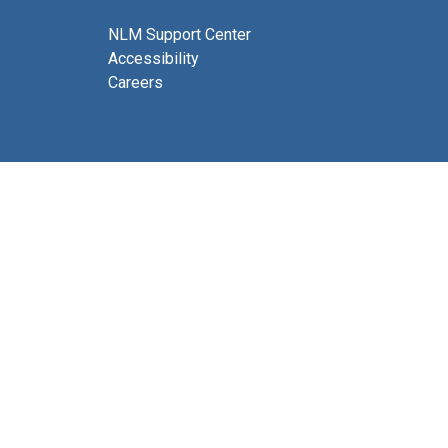
NLM Support Center
Accessibility
Careers