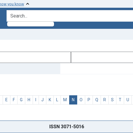
 how you know
search for
D
E
F
G
H
I
J
K
L
M
N
O
P
Q
R
S
T
U
ISSN 3071-5016