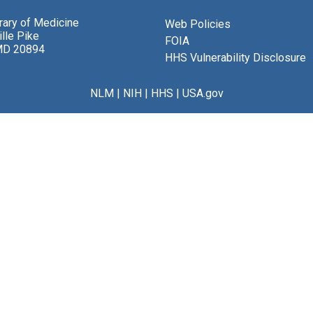
brary of Medicine
Web Policies
lle Pike
FOIA
MD 20894
HHS Vulnerability Disclosure
NLM
|
NIH
|
HHS
|
USA.gov