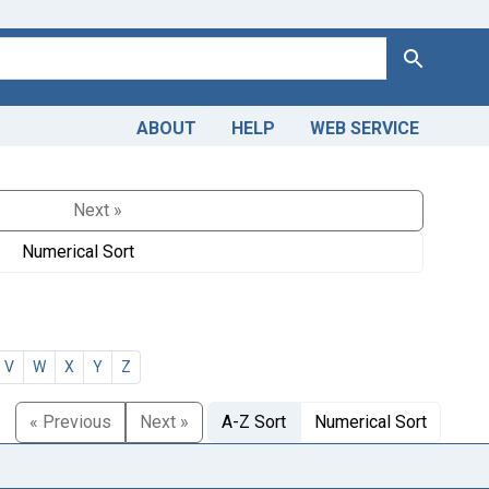
Search
ABOUT
HELP
WEB SERVICE
Next »
Numerical Sort
V
W
X
Y
Z
« Previous
Next »
A-Z Sort
Numerical Sort