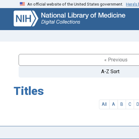
An official website of the United States government.
Here’s
Skip
Skip to
to
main
search
content
« Previous
A-Z Sort
Titles
All
A
B
C