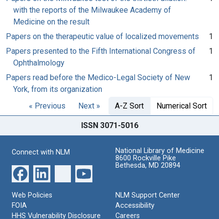
with the reports of the Milwaukee Academy of
Medicine on the result
Papers on the therapeutic value of localized movements
1
Papers presented to the Fifth International Congress of
1
Ophthalmology
Papers read before the Medico-Legal Society of New
1
York, from its organization
« Previous
Next »
A-Z Sort
Numerical Sort
ISSN 3071-5016
National Library of Medicine
Connect with NLM
8600 Rockville Pike
Bethesda, MD 20894
Web Policies
NLM Support Center
FOIA
Accessibility
HHS Vulnerability Disclosure
Careers