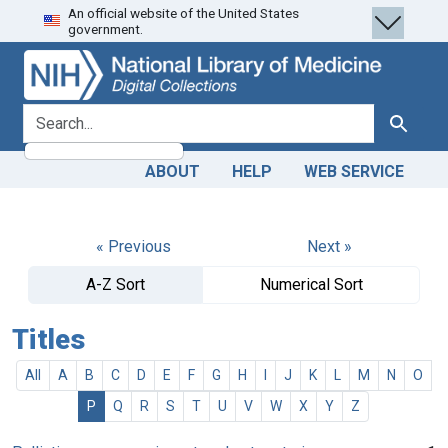
An official website of the United States
Skip
Skip to
government.
to
main
search
content
search for
Search
ABOUT
HELP
WEB SERVICE
« Previous
Next »
A-Z Sort
Numerical Sort
Titles
All
A
B
C
D
E
F
G
H
I
J
K
L
M
N
O
P
Q
R
S
T
U
V
W
X
Y
Z