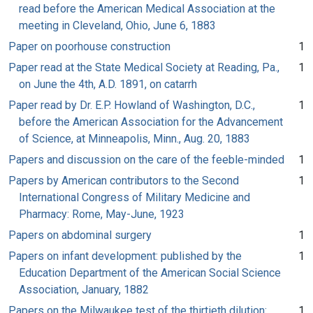
read before the American Medical Association at the
meeting in Cleveland, Ohio, June 6, 1883
Paper on poorhouse construction
1
Paper read at the State Medical Society at Reading, Pa.,
1
on June the 4th, A.D. 1891, on catarrh
Paper read by Dr. E.P. Howland of Washington, D.C.,
1
before the American Association for the Advancement
of Science, at Minneapolis, Minn., Aug. 20, 1883
Papers and discussion on the care of the feeble-minded
1
Papers by American contributors to the Second
1
International Congress of Military Medicine and
Pharmacy: Rome, May-June, 1923
Papers on abdominal surgery
1
Papers on infant development: published by the
1
Education Department of the American Social Science
Association, January, 1882
Papers on the Milwaukee test of the thirtieth dilution:
1