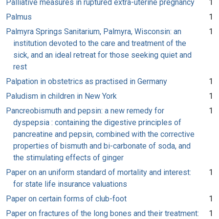
Palliative measures in ruptured extra-uterine pregnancy
1
Palmus
1
Palmyra Springs Sanitarium, Palmyra, Wisconsin: an
1
institution devoted to the care and treatment of the
sick, and an ideal retreat for those seeking quiet and
rest
Palpation in obstetrics as practised in Germany
1
Paludism in children in New York
1
Pancreobismuth and pepsin: a new remedy for
1
dyspepsia : containing the digestive principles of
pancreatine and pepsin, combined with the corrective
properties of bismuth and bi-carbonate of soda, and
the stimulating effects of ginger
Paper on an uniform standard of mortality and interest:
1
for state life insurance valuations
Paper on certain forms of club-foot
1
Paper on fractures of the long bones and their treatment:
1