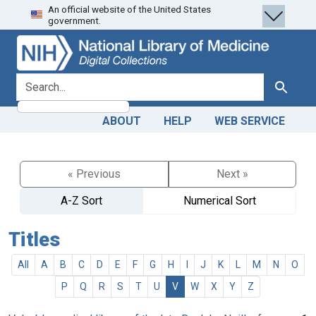
An official website of the United States
Skip
Skip to
government.
to
main
search
content
search for
Search
ABOUT
HELP
WEB SERVICE
« Previous
Next »
A-Z Sort
Numerical Sort
Titles
All
A
B
C
D
E
F
G
H
I
J
K
L
M
N
O
P
Q
R
S
T
U
V
W
X
Y
Z