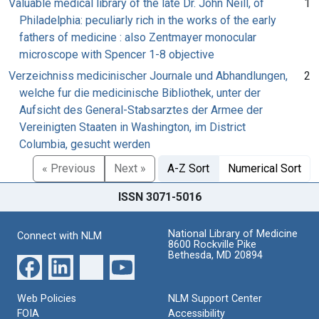
Valuable medical library of the late Dr. John Neill, of
1
Philadelphia: peculiarly rich in the works of the early
fathers of medicine : also Zentmayer monocular
microscope with Spencer 1-8 objective
Verzeichniss medicinischer Journale und Abhandlungen,
2
welche fur die medicinische Bibliothek, unter der
Aufsicht des General-Stabsarztes der Armee der
Vereinigten Staaten in Washington, im District
Columbia, gesucht werden
« Previous
Next »
A-Z Sort
Numerical Sort
ISSN 3071-5016
National Library of Medicine
Connect with NLM
8600 Rockville Pike
Bethesda, MD 20894
Web Policies
NLM Support Center
FOIA
Accessibility