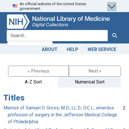
An official website of the United States
Skip
Skip to
government.
to
main
search
content
search for
Search
ABOUT
HELP
WEB SERVICE
« Previous
Next »
A-Z Sort
Numerical Sort
Titles
Memoir of Samuel D. Gross, M.D., LL.D., D.C.L., emeritus
2
professor of surgery in the Jefferson Medical College
of Philadelphia