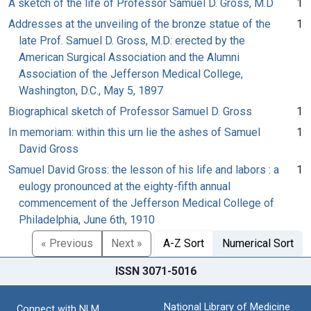
A sketch of the life of Professor Samuel D. Gross, M.D
1
Addresses at the unveiling of the bronze statue of the
1
late Prof. Samuel D. Gross, M.D: erected by the
American Surgical Association and the Alumni
Association of the Jefferson Medical College,
Washington, D.C., May 5, 1897
Biographical sketch of Professor Samuel D. Gross
1
In memoriam: within this urn lie the ashes of Samuel
1
David Gross
Samuel David Gross: the lesson of his life and labors : a
1
eulogy pronounced at the eighty-fifth annual
commencement of the Jefferson Medical College of
Philadelphia, June 6th, 1910
« Previous
Next »
A-Z Sort
Numerical Sort
ISSN 3071-5016
National Library of Medicine
Connect with NLM