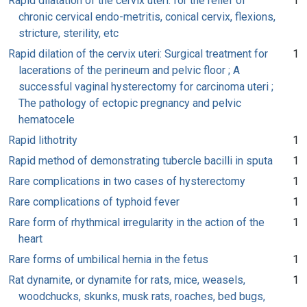
Rapid dilatation of the cervix uteri: for the relief of
1
chronic cervical endo-metritis, conical cervix, flexions,
stricture, sterility, etc
Rapid dilation of the cervix uteri: Surgical treatment for
1
lacerations of the perineum and pelvic floor ; A
successful vaginal hysterectomy for carcinoma uteri ;
The pathology of ectopic pregnancy and pelvic
hematocele
Rapid lithotrity
1
Rapid method of demonstrating tubercle bacilli in sputa
1
Rare complications in two cases of hysterectomy
1
Rare complications of typhoid fever
1
Rare form of rhythmical irregularity in the action of the
1
heart
Rare forms of umbilical hernia in the fetus
1
Rat dynamite, or dynamite for rats, mice, weasels,
1
woodchucks, skunks, musk rats, roaches, bed bugs,