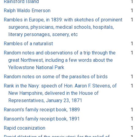
Rainsford Island
1
Ralph Waldo Emerson
1
Rambles in Europe, in 1839: with sketches of prominent
1
surgeons, physicians, medical schools, hospitals,
literary personages, scenery, etc
Rambles of a naturalist
1
Random notes and observations of a trip through the
1
great Northwest, including a few words about the
Yellowstone National Park
Random notes on some of the parasites of birds
1
Rank in the Navy: speech of Hon. Aaron F. Stevens, of
1
New Hampshire, delivered in the House of
Representatives, January 23, 1871
Ransom's family receipt book, 1889
1
Ransom's family receipt book, 1891
1
Rapid cocainization
1