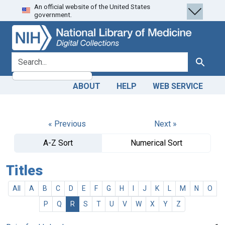
An official website of the United States
Skip
Skip to
government.
to
main
search
content
search for
Search
ABOUT
HELP
WEB SERVICE
« Previous
Next »
A-Z Sort
Numerical Sort
Titles
All
A
B
C
D
E
F
G
H
I
J
K
L
M
N
O
P
Q
R
S
T
U
V
W
X
Y
Z