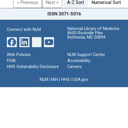
« Previous
Next »
A-Z Sort
Numerical Sort
ISSN 3071-5016
National Library of Medicine
Connect with NLM
8600 Rockville Pike
Bethesda, MD 20894
Web Policies
NLM Support Center
FOIA
Accessibility
HHS Vulnerability Disclosure
Careers
NLM
|
NIH
|
HHS
|
USA.gov