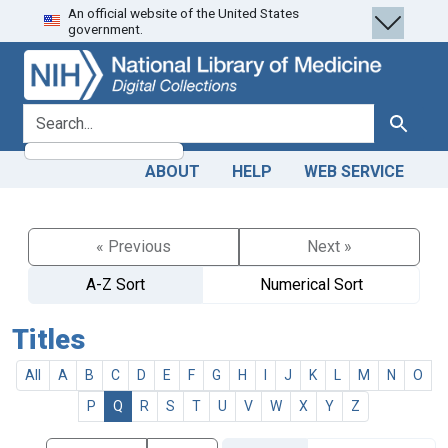
An official website of the United States
Skip
Skip to
government.
to
main
search
content
search for
Search
ABOUT
HELP
WEB SERVICE
« Previous
Next »
A-Z Sort
Numerical Sort
Titles
All
A
B
C
D
E
F
G
H
I
J
K
L
M
N
O
P
Q
R
S
T
U
V
W
X
Y
Z