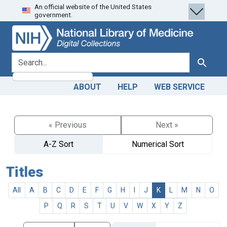
An official website of the United States
Skip
Skip to
government.
to
main
search
content
search for
Search
ABOUT
HELP
WEB SERVICE
« Previous
Next »
A-Z Sort
Numerical Sort
Titles
All
A
B
C
D
E
F
G
H
I
J
K
L
M
N
O
P
Q
R
S
T
U
V
W
X
Y
Z