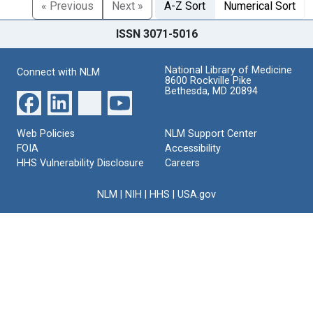
« Previous
Next »
A-Z Sort
Numerical Sort
ISSN 3071-5016
National Library of Medicine
Connect with NLM
8600 Rockville Pike
Bethesda, MD 20894
Web Policies
NLM Support Center
FOIA
Accessibility
HHS Vulnerability Disclosure
Careers
NLM
|
NIH
|
HHS
|
USA.gov