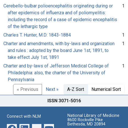
Cerebello-bulbar polioencephalitis originating during or
1
after epidemics of influenza and of poliomyelitis:
including the record of a case of epidemic encephalitis
of the lethargic type
Charles T. Hunter, M.D: 1843-1884
1
Charter and amendments, with by-laws and organization
1
and rules : adopted by the board June 1st, 1891, to
take effect July 1st, 1891
Charter and by-laws of Jefferson Medical College of
1
Philadelphia: also, the charter of the University of
Pennsylvania
« Previous
Next »
A-Z Sort
Numerical Sort
ISSN 3071-5016
National Library of Medicine
Connect with NLM
8600 Rockville Pike
Bethesda, MD 20894