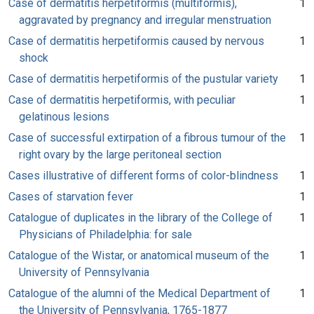
Case of dermatitis herpetiformis (multiformis),
1
aggravated by pregnancy and irregular menstruation
Case of dermatitis herpetiformis caused by nervous
1
shock
Case of dermatitis herpetiformis of the pustular variety
1
Case of dermatitis herpetiformis, with peculiar
1
gelatinous lesions
Case of successful extirpation of a fibrous tumour of the
1
right ovary by the large peritoneal section
Cases illustrative of different forms of color-blindness
1
Cases of starvation fever
1
Catalogue of duplicates in the library of the College of
1
Physicians of Philadelphia: for sale
Catalogue of the Wistar, or anatomical museum of the
1
University of Pennsylvania
Catalogue of the alumni of the Medical Department of
1
the University of Pennsylvania, 1765-1877