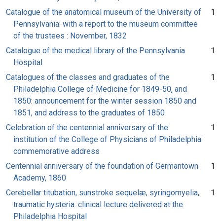
Catalogue of the anatomical museum of the University of
1
Pennsylvania: with a report to the museum committee
of the trustees : November, 1832
Catalogue of the medical library of the Pennsylvania
1
Hospital
Catalogues of the classes and graduates of the
1
Philadelphia College of Medicine for 1849-50, and
1850: announcement for the winter session 1850 and
1851, and address to the graduates of 1850
Celebration of the centennial anniversary of the
1
institution of the College of Physicians of Philadelphia:
commemorative address
Centennial anniversary of the foundation of Germantown
1
Academy, 1860
Cerebellar titubation, sunstroke sequelæ, syringomyelia,
1
traumatic hysteria: clinical lecture delivered at the
Philadelphia Hospital