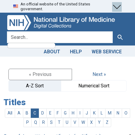
An official website of the United States
Skip
Skip to
government.
to
main
search
content
search for
Search
ABOUT
HELP
WEB SERVICE
« Previous
Next »
A-Z Sort
Numerical Sort
Titles
All
A
B
C
D
E
F
G
H
I
J
K
L
M
N
O
P
Q
R
S
T
U
V
W
X
Y
Z