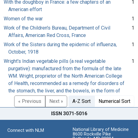
With the doughboy in France: a few chapters of an
1
American effort
Women of the war
1
Work of the Children's Bureau, Department of Civil
1
Affairs, American Red Cross, France
Work of the Sisters during the epidemic of influenza,
1
October, 1918
Wright's Indian vegetable pills (a real vegetable
1
purgative): manufactured from the formula of the late
WM. Wright, proprietor of the North American College
of Health, recommended as a remedy for disorders of
the stomach, the liver, and the bowels, in the form of
« Previous
Next »
A-Z Sort
Numerical Sort
ISSN 3071-5016
National Library of Medicine
Connect with NLM
8600 Rockville Pike