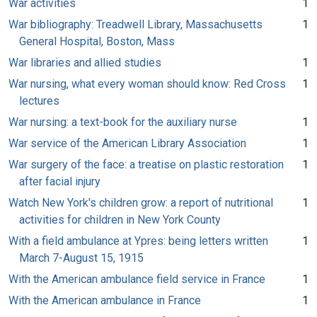
War activities
1
War bibliography: Treadwell Library, Massachusetts
1
General Hospital, Boston, Mass
War libraries and allied studies
1
War nursing, what every woman should know: Red Cross
1
lectures
War nursing: a text-book for the auxiliary nurse
1
War service of the American Library Association
1
War surgery of the face: a treatise on plastic restoration
1
after facial injury
Watch New York's children grow: a report of nutritional
1
activities for children in New York County
With a field ambulance at Ypres: being letters written
1
March 7-August 15, 1915
With the American ambulance field service in France
1
With the American ambulance in France
1