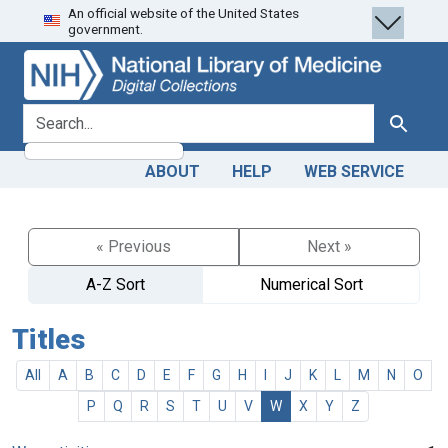
An official website of the United States
Skip
Skip to
government.
to
main
search
content
search for
Search
ABOUT
HELP
WEB SERVICE
« Previous
Next »
A-Z Sort
Numerical Sort
Titles
All
A
B
C
D
E
F
G
H
I
J
K
L
M
N
O
P
Q
R
S
T
U
V
W
X
Y
Z