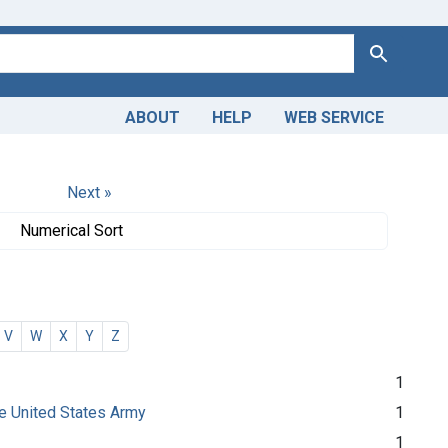
Search
ABOUT
HELP
WEB SERVICE
Next »
Numerical Sort
V
W
X
Y
Z
1
the United States Army
1
1