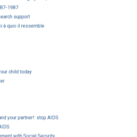
1887-1987
esearch support
ci à quoi il ressemble
your child today
ver
nd your partner!: stop AIDS
 AIDS
ement with Social Security