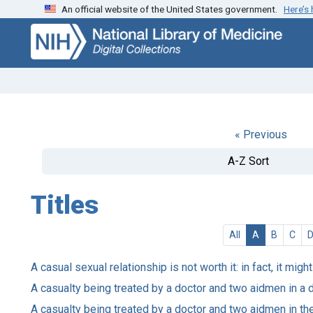
An official website of the United States government.
Here’s
Skip
Skip to
to
main
search
content
« Previous
A-Z Sort
Titles
All
A
B
C
A casual sexual relationship is not worth it: in fact, it mig
A casualty being treated by a doctor and two aidmen in a 
A casualty being treated by a doctor and two aidmen in the