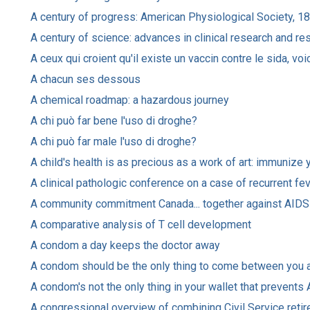
A century of progress: American Physiological Society, 
A century of science: advances in clinical research and r
A ceux qui croient qu'il existe un vaccin contre le sida, voi
A chacun ses dessous
A chemical roadmap: a hazardous journey
A chi può far bene l'uso di droghe?
A chi può far male l'uso di droghe?
A child's health is as precious as a work of art: immunize 
A clinical pathologic conference on a case of recurrent fe
A community commitment Canada... together against AIDS
A comparative analysis of T cell development
A condom a day keeps the doctor away
A condom should be the only thing to come between you a
A condom's not the only thing in your wallet that prevents
A congressional overview of combining Civil Service retir