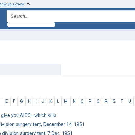
 how you know
search for
D
E
F
G
H
I
J
K
L
M
N
O
P
Q
R
S
T
U
ht give you AIDS--which kills
division surgery tent, December 14, 1951
 division surgery tent, 7 Dec. 1951