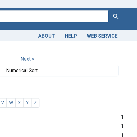
Search
ABOUT
HELP
WEB SERVICE
Next »
Numerical Sort
V
W
X
Y
Z
1
1
1