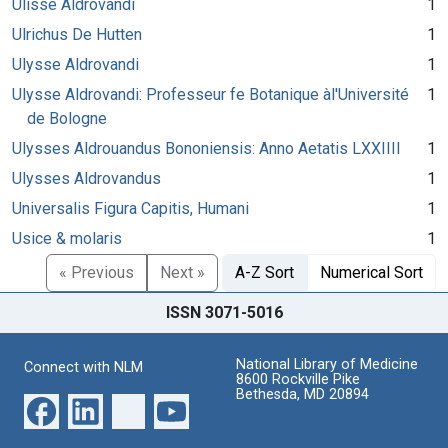
Ulisse Aldrovandi
1
Ulrichus De Hutten
1
Ulysse Aldrovandi
1
Ulysse Aldrovandi: Professeur fe Botanique àl'Université
1
de Bologne
Ulysses Aldrouandus Bononiensis: Anno Aetatis LXXIIII
1
Ulysses Aldrovandus
1
Universalis Figura Capitis, Humani
1
Usice & molaris
1
« Previous
Next »
A-Z Sort
Numerical Sort
ISSN 3071-5016
National Library of Medicine
Connect with NLM
8600 Rockville Pike
Bethesda, MD 20894