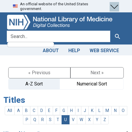
An official website of the United States
Skip
Skip to
government.
to
main
search
content
search for
Search
ABOUT
HELP
WEB SERVICE
« Previous
Next »
A-Z Sort
Numerical Sort
Titles
All
A
B
C
D
E
F
G
H
I
J
K
L
M
N
O
P
Q
R
S
T
U
V
W
X
Y
Z