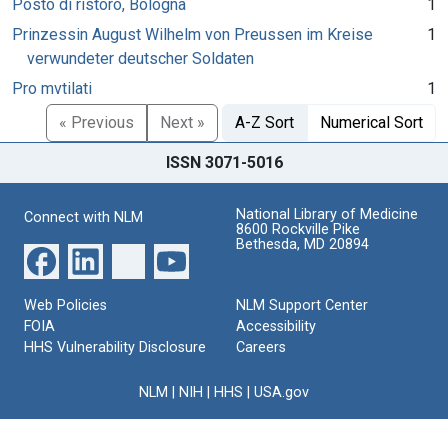
Posto di ristoro, Bologna
1
Prinzessin August Wilhelm von Preussen im Kreise
1
verwundeter deutscher Soldaten
Pro mvtilati
1
« Previous
Next »
A-Z Sort
Numerical Sort
ISSN 3071-5016
National Library of Medicine
Connect with NLM
8600 Rockville Pike
Bethesda, MD 20894
Web Policies
NLM Support Center
FOIA
Accessibility
HHS Vulnerability Disclosure
Careers
NLM
|
NIH
|
HHS
|
USA.gov