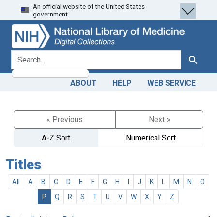
An official website of the United States
Skip
Skip to
government.
to
main
search
content
search for
Search
ABOUT
HELP
WEB SERVICE
« Previous
Next »
A-Z Sort
Numerical Sort
Titles
All
A
B
C
D
E
F
G
H
I
J
K
L
M
N
O
P
Q
R
S
T
U
V
W
X
Y
Z