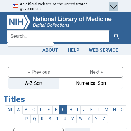
An official website of the United States
Skip
Skip to
government.
to
main
search
content
search for
Search
ABOUT
HELP
WEB SERVICE
« Previous
Next »
A-Z Sort
Numerical Sort
Titles
All
A
B
C
D
E
F
G
H
I
J
K
L
M
N
O
P
Q
R
S
T
U
V
W
X
Y
Z