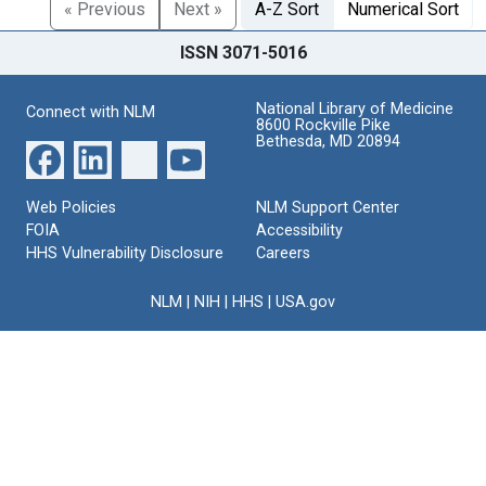
« Previous
Next »
A-Z Sort
Numerical Sort
ISSN 3071-5016
National Library of Medicine
Connect with NLM
8600 Rockville Pike
Bethesda, MD 20894
Web Policies
NLM Support Center
FOIA
Accessibility
HHS Vulnerability Disclosure
Careers
NLM
|
NIH
|
HHS
|
USA.gov