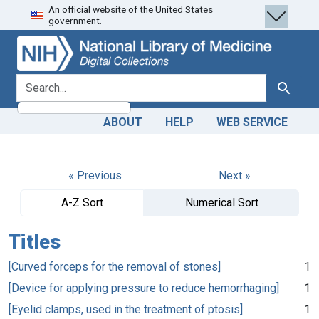
An official website of the United States
Skip
Skip to
government.
to
main
search
content
search for
Search
ABOUT
HELP
WEB SERVICE
« Previous
Next »
A-Z Sort
Numerical Sort
Titles
[Curved forceps for the removal of stones]
1
[Device for applying pressure to reduce hemorrhaging]
1
[Eyelid clamps, used in the treatment of ptosis]
1