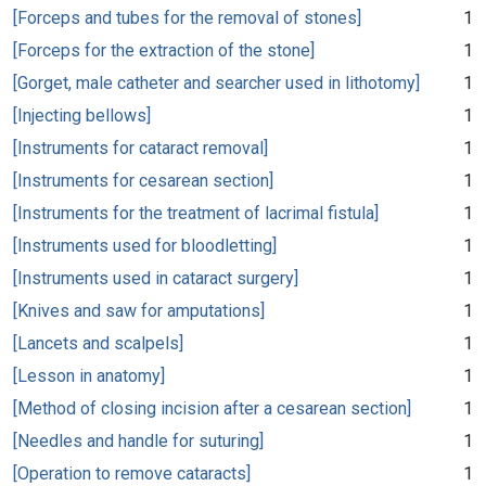
[Forceps and tubes for the removal of stones]
1
[Forceps for the extraction of the stone]
1
[Gorget, male catheter and searcher used in lithotomy]
1
[Injecting bellows]
1
[Instruments for cataract removal]
1
[Instruments for cesarean section]
1
[Instruments for the treatment of lacrimal fistula]
1
[Instruments used for bloodletting]
1
[Instruments used in cataract surgery]
1
[Knives and saw for amputations]
1
[Lancets and scalpels]
1
[Lesson in anatomy]
1
[Method of closing incision after a cesarean section]
1
[Needles and handle for suturing]
1
[Operation to remove cataracts]
1