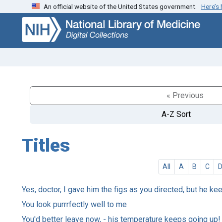
An official website of the United States government.
Here’s
Skip
Skip to
to
main
search
content
« Previous
A-Z Sort
Titles
All
A
B
C
Yes, doctor, I gave him the figs as you directed, but he ke
You look purrrfectly well to me
You'd better leave now, - his temperature keeps going up!