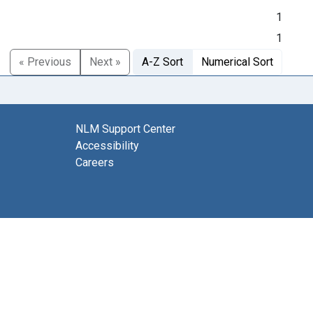
1
1
« Previous
Next »
A-Z Sort
Numerical Sort
NLM Support Center
Accessibility
Careers