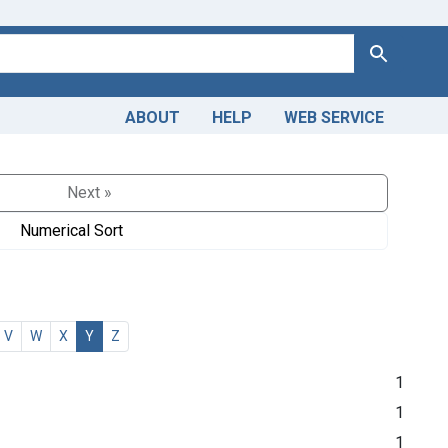
Search
ABOUT
HELP
WEB SERVICE
Next »
Numerical Sort
V
W
X
Y
Z
1
1
1