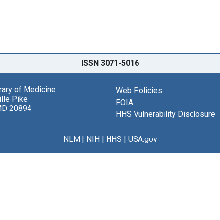
ISSN 3071-5016
brary of Medicine
Web Policies
lle Pike
FOIA
MD 20894
HHS Vulnerability Disclosure
NLM
|
NIH
|
HHS
|
USA.gov