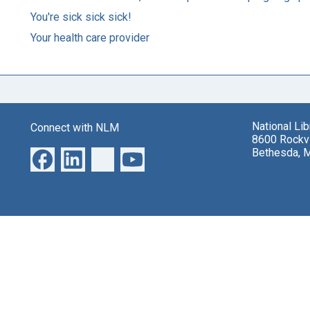
You're sick sick sick!
Your health care provider
National Li
Connect with NLM
8600 Rockvi
Bethesda, 