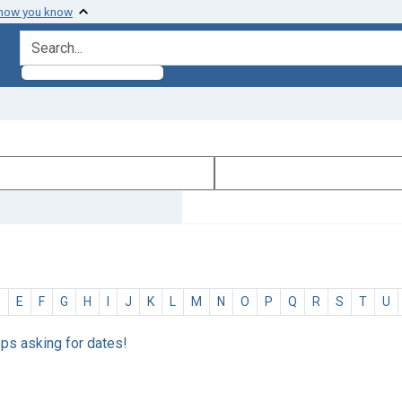
 how you know
search for
D
E
F
G
H
I
J
K
L
M
N
O
P
Q
R
S
T
U
eps asking for dates!