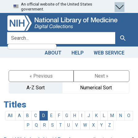
An official website of the United States
Skip
Skip to
government.
to
main
search
content
search for
Search
ABOUT
HELP
WEB SERVICE
« Previous
Next »
A-Z Sort
Numerical Sort
Titles
All
A
B
C
D
E
F
G
H
I
J
K
L
M
N
O
P
Q
R
S
T
U
V
W
X
Y
Z