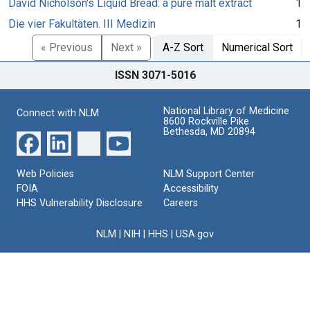
David Nicholson's Liquid Bread: a pure malt extract
1
Die vier Fakultäten. III Medizin
1
« Previous
Next »
A-Z Sort
Numerical Sort
ISSN 3071-5016
National Library of Medicine
Connect with NLM
8600 Rockville Pike
Bethesda, MD 20894
Web Policies
NLM Support Center
FOIA
Accessibility
HHS Vulnerability Disclosure
Careers
NLM
|
NIH
|
HHS
|
USA.gov