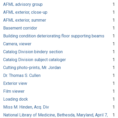
AFML advisory group
1
AFML exterior, close-up
1
AFML exterior, summer
1
Basement corridor
1
Building condition deteriorating floor supporting beams
1
Camera, viewer
1
Catalog Division bindery section
1
Catalog Division subject cataloger
1
Cutting photo-prints, Mr. Jordan
1
Dr. Thomas S. Cullen
1
Exterior view
1
Film viewer
1
Loading dock
1
Miss M. Hinden, Acq. Div
1
National Library of Medicine, Bethesda, Maryland, April 7,
1