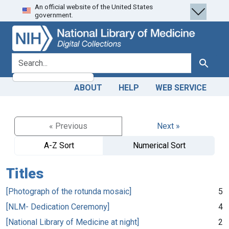
An official website of the United States
Skip
Skip to
government.
to
main
search
content
search for
Search
ABOUT
HELP
WEB SERVICE
« Previous
Next »
A-Z Sort
Numerical Sort
Titles
[Photograph of the rotunda mosaic]
5
[NLM- Dedication Ceremony]
4
[National Library of Medicine at night]
2