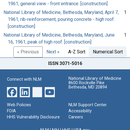
1961, general view - front entrance: [construction]
National Library of Medicine, Bethesda, Maryland, April 7,
1
1961, rib-reinforcement, pouring concrete - high roof:
[construction]
National Library of Medicine, Bethesda, Maryland, June
1
16, 1961, peak of high roof: [construction]
« Previous
Next »
A-Z Sort
Numerical Sort
ISSN 3071-5016
National Library of Medicine
Connect with NLM
8600 Rockville Pike
Bethesda, MD 20894
Web Policies
NLM Support Center
FOIA
Accessibility
HHS Vulnerability Disclosure
Careers