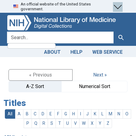
An official website of the United States
Skip
Skip to
government.
to
main
search
content
search for
Search
ABOUT
HELP
WEB SERVICE
« Previous
Next »
A-Z Sort
Numerical Sort
Titles
All
A
B
C
D
E
F
G
H
I
J
K
L
M
N
O
P
Q
R
S
T
U
V
W
X
Y
Z