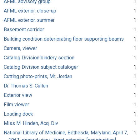
AFML advisory group
1
AFML exterior, close-up
1
AFML exterior, summer
1
Basement corridor
1
Building condition deteriorating floor supporting beams
1
Camera, viewer
1
Catalog Division bindery section
1
Catalog Division subject cataloger
1
Cutting photo-prints, Mr. Jordan
1
Dr. Thomas S. Cullen
1
Exterior view
1
Film viewer
1
Loading dock
1
Miss M. Hinden, Acq. Div
1
National Library of Medicine, Bethesda, Maryland, April 7,
1