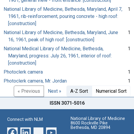
1961, general view - front entrance: [construction]
National Library of Medicine, Bethesda, Maryland, April 7,
1
1961, rib-reinforcement, pouring concrete - high roof:
[construction]
National Library of Medicine, Bethesda, Maryland, June
1
16, 1961, peak of high roof: [construction]
National Medical Library of Medicine, Bethesda,
1
Maryland, progress: July 26, 1961, interior of roof:
[construction]
Photoclerk camera
1
Photoclerk camera, Mr. Jordan
1
« Previous
Next »
A-Z Sort
Numerical Sort
ISSN 3071-5016
National Library of Medicine
Connect with NLM
8600 Rockville Pike
Bethesda, MD 20894