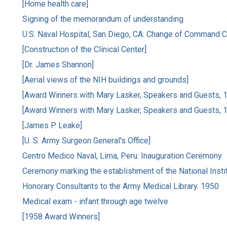
[Home health care]
Signing of the memorandum of understanding
U.S. Naval Hospital, San Diego, CA: Change of Command
[Construction of the Clinical Center]
[Dr. James Shannon]
[Aerial views of the NIH buildings and grounds]
[Award Winners with Mary Lasker, Speakers and Guests, 
[Award Winners with Mary Lasker, Speakers and Guests, 
[James P. Leake]
[U. S. Army Surgeon General's Office]
Centro Medico Naval, Lima, Peru: Inauguration Ceremony
Ceremony marking the establishment of the National Insti
Honorary Consultants to the Army Medical Library. 1950
Medical exam - infant through age twelve
[1958 Award Winners]