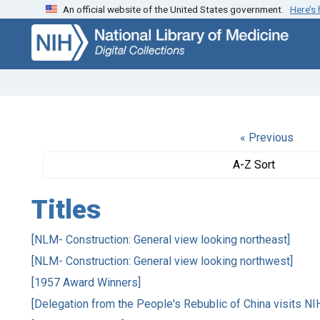
An official website of the United States government.
Here’s
Skip
Skip to
to
main
search
content
« Previous
A-Z Sort
Titles
[NLM- Construction: General view looking northeast]
[NLM- Construction: General view looking northwest]
[1957 Award Winners]
[Delegation from the People's Rebublic of China visits NI