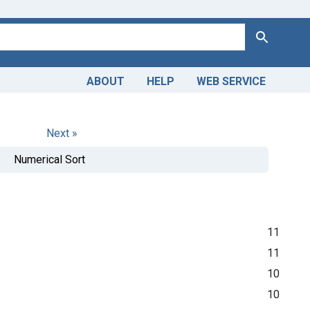
Search
ABOUT
HELP
WEB SERVICE
Next »
Numerical Sort
11
11
10
10