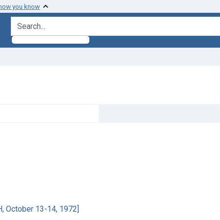
 how you know
search for
H, October 13-14, 1972]