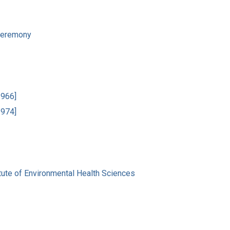
 Ceremony
1966]
1974]
tute of Environmental Health Sciences