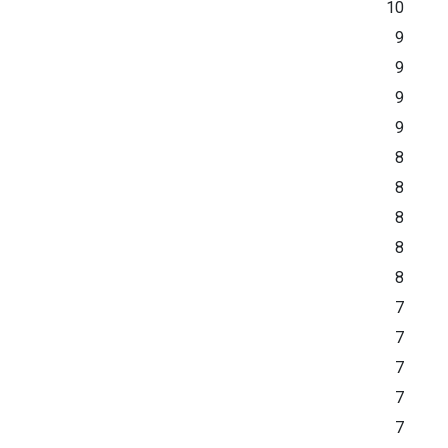
10
9
9
9
9
8
8
8
8
8
7
7
7
7
7