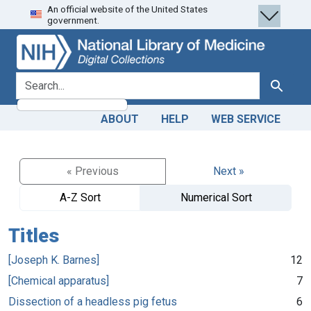
An official website of the United States
Skip
Skip to
government.
to
main
search
content
search for
Search
ABOUT
HELP
WEB SERVICE
« Previous
Next »
A-Z Sort
Numerical Sort
Titles
[Joseph K. Barnes]
12
[Chemical apparatus]
7
Dissection of a headless pig fetus
6