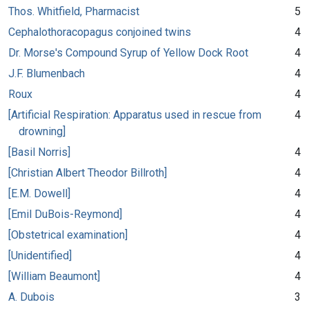
Thos. Whitfield, Pharmacist
5
Cephalothoracopagus conjoined twins
4
Dr. Morse's Compound Syrup of Yellow Dock Root
4
J.F. Blumenbach
4
Roux
4
[Artificial Respiration: Apparatus used in rescue from
4
drowning]
[Basil Norris]
4
[Christian Albert Theodor Billroth]
4
[E.M. Dowell]
4
[Emil DuBois-Reymond]
4
[Obstetrical examination]
4
[Unidentified]
4
[William Beaumont]
4
A. Dubois
3