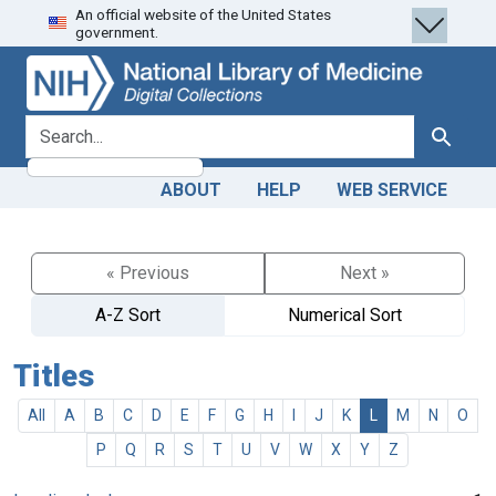
An official website of the United States
Skip
Skip to
government.
to
main
search
content
search for
Search
ABOUT
HELP
WEB SERVICE
« Previous
Next »
A-Z Sort
Numerical Sort
Titles
All
A
B
C
D
E
F
G
H
I
J
K
L
M
N
O
P
Q
R
S
T
U
V
W
X
Y
Z