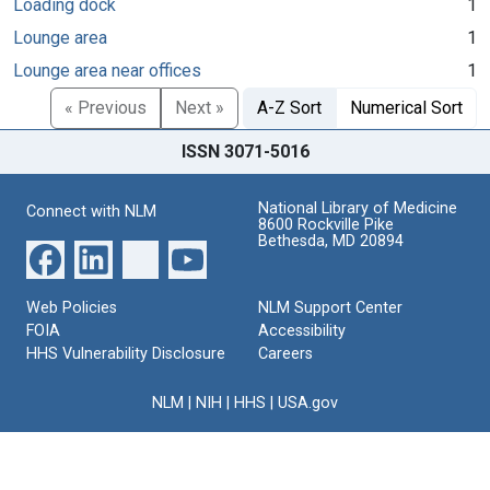
Loading dock
1
Lounge area
1
Lounge area near offices
1
« Previous
Next »
A-Z Sort
Numerical Sort
ISSN 3071-5016
National Library of Medicine
Connect with NLM
8600 Rockville Pike
Bethesda, MD 20894
Web Policies
NLM Support Center
FOIA
Accessibility
HHS Vulnerability Disclosure
Careers
NLM
|
NIH
|
HHS
|
USA.gov