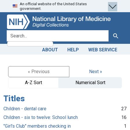
An official website of the United States
Skip
Skip to
government.
to
main
search
content
search for
Search
ABOUT
HELP
WEB SERVICE
« Previous
Next »
A-Z Sort
Numerical Sort
Titles
Children - dental care
27
Children - six to twelve: School lunch
16
"Girl's Club" members checking in
1