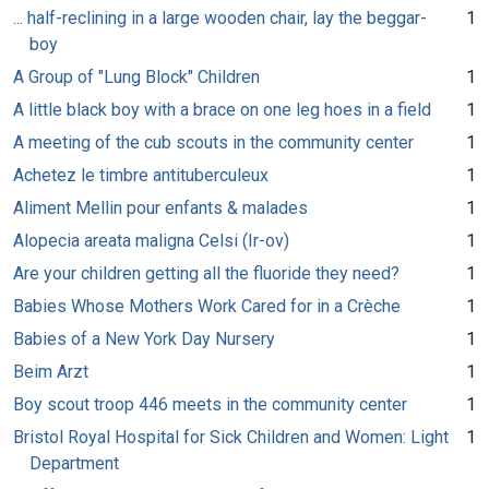
... half-reclining in a large wooden chair, lay the beggar-
1
boy
A Group of "Lung Block" Children
1
A little black boy with a brace on one leg hoes in a field
1
A meeting of the cub scouts in the community center
1
Achetez le timbre antituberculeux
1
Aliment Mellin pour enfants & malades
1
Alopecia areata maligna Celsi (Ir-ov)
1
Are your children getting all the fluoride they need?
1
Babies Whose Mothers Work Cared for in a Crèche
1
Babies of a New York Day Nursery
1
Beim Arzt
1
Boy scout troop 446 meets in the community center
1
Bristol Royal Hospital for Sick Children and Women: Light
1
Department