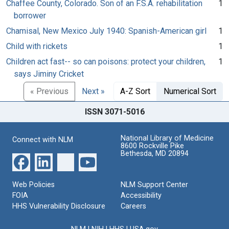
Chaffee County, Colorado. Son of an F.S.A. rehabilitation
1
borrower
Chamisal, New Mexico July 1940: Spanish-American girl
1
Child with rickets
1
Children act fast-- so can poisons: protect your children,
1
says Jiminy Cricket
« Previous
Next »
A-Z Sort
Numerical Sort
ISSN 3071-5016
National Library of Medicine
Connect with NLM
8600 Rockville Pike
Bethesda, MD 20894
Web Policies
NLM Support Center
FOIA
Accessibility
HHS Vulnerability Disclosure
Careers