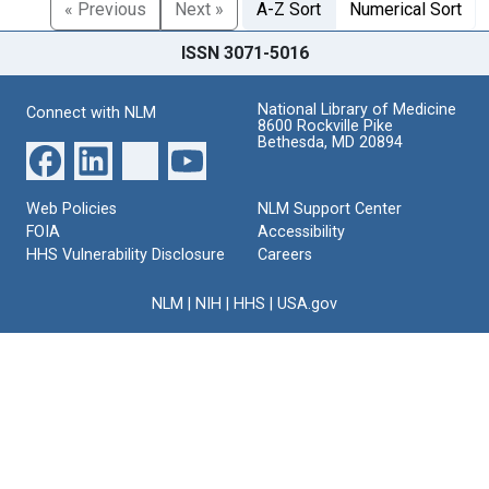
« Previous
Next »
A-Z Sort
Numerical Sort
ISSN 3071-5016
National Library of Medicine
Connect with NLM
8600 Rockville Pike
Bethesda, MD 20894
Web Policies
NLM Support Center
FOIA
Accessibility
HHS Vulnerability Disclosure
Careers
NLM
|
NIH
|
HHS
|
USA.gov