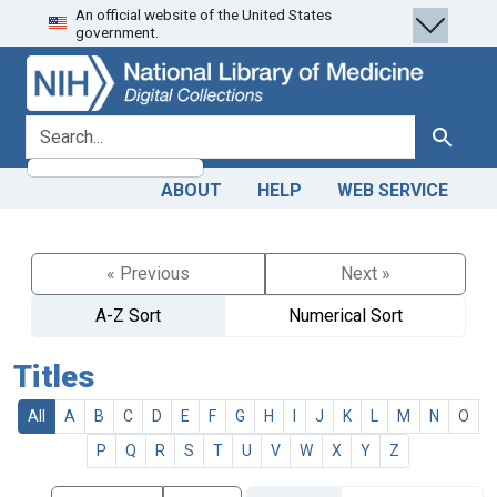
An official website of the United States
Skip
Skip to
government.
to
main
search
content
search for
Search
ABOUT
HELP
WEB SERVICE
« Previous
Next »
A-Z Sort
Numerical Sort
Titles
All
A
B
C
D
E
F
G
H
I
J
K
L
M
N
O
P
Q
R
S
T
U
V
W
X
Y
Z