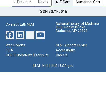
« Previous
Next »
A-Z Sort
Numerical Sort
ISSN 3071-5016
National Library of Medicine
Connect with NLM
8600 Rockville Pike
Bethesda, MD 20894
Web Policies
NLM Support Center
FOIA
Accessibility
HHS Vulnerability Disclosure
Careers
NLM
|
NIH
|
HHS
|
USA.gov