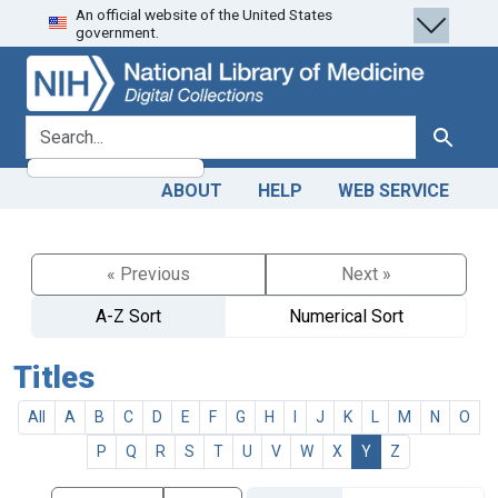
An official website of the United States
Skip
Skip to
government.
to
main
search
content
search for
Search
ABOUT
HELP
WEB SERVICE
« Previous
Next »
A-Z Sort
Numerical Sort
Titles
All
A
B
C
D
E
F
G
H
I
J
K
L
M
N
O
P
Q
R
S
T
U
V
W
X
Y
Z