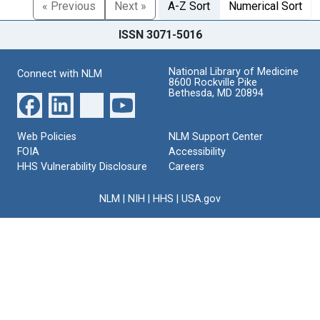
« Previous
Next »
A-Z Sort
Numerical Sort
ISSN 3071-5016
National Library of Medicine
Connect with NLM
8600 Rockville Pike
Bethesda, MD 20894
Web Policies
NLM Support Center
FOIA
Accessibility
HHS Vulnerability Disclosure
Careers
NLM
|
NIH
|
HHS
|
USA.gov