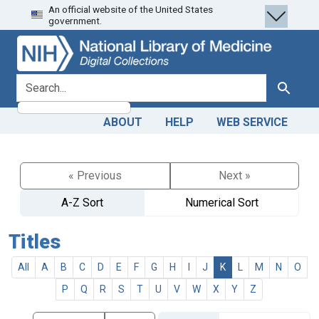
An official website of the United States
Skip
Skip to
government.
to
main
search
content
search for
Search
ABOUT
HELP
WEB SERVICE
« Previous
Next »
A-Z Sort
Numerical Sort
Titles
All
A
B
C
D
E
F
G
H
I
J
K
L
M
N
O
P
Q
R
S
T
U
V
W
X
Y
Z