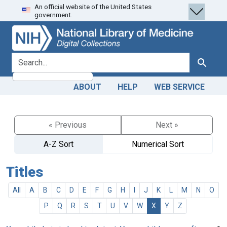
An official website of the United States
Skip
Skip to
government.
to
main
search
content
search for
Search
ABOUT
HELP
WEB SERVICE
« Previous
Next »
A-Z Sort
Numerical Sort
Titles
All
A
B
C
D
E
F
G
H
I
J
K
L
M
N
O
P
Q
R
S
T
U
V
W
X
Y
Z