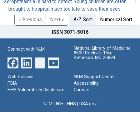
Xerophthalmia is hard to detect. Young children are often
1
brought to hospital much too late to save their eyes
« Previous
Next »
A-Z Sort
Numerical Sort
ISSN 3071-5016
National Library of Medicine
Connect with NLM
8600 Rockville Pike
Bethesda, MD 20894
Web Policies
NLM Support Center
FOIA
Accessibility
HHS Vulnerability Disclosure
Careers
NLM
|
NIH
|
HHS
|
USA.gov